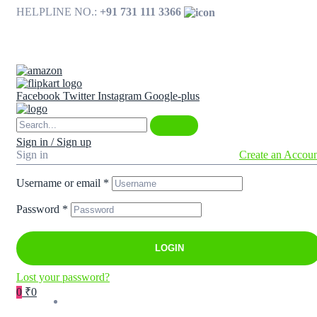
HELPLINE NO.:
+91 731 111 3366
Available on
Facebook
Twitter
Instagram
Google-plus
Sign in / Sign up
Sign in
Create an Accou
Username or email
*
Password
*
LOGIN
Lost your password?
0
₹0