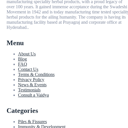
manufacturing speciality herbal products, with a proud legacy of
over 100 years. It gained immense acceptance during the Swadeshi
Movement in 1942 and is today manufacturing time tested specialit
herbal products for the ailing humanity. The company is having its
manufacturing facility based at Prayagraj and corporate office at
Hyderabad..
Menu
About Us
Blog
FAQ
Contact Us
Terms & Conditions
Privacy Policy
News & Events
Testimonials
Consult a Vaidya
Categories
Piles & Fissures
Immunity & Development