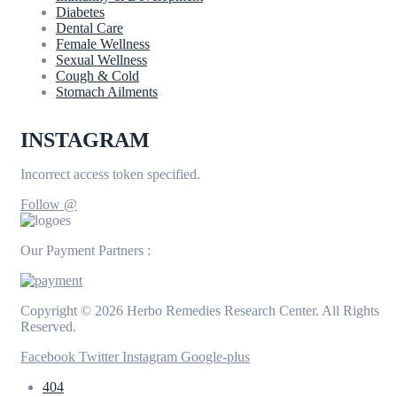
Diabetes
Dental Care
Female Wellness
Sexual Wellness
Cough & Cold
Stomach Ailments
INSTAGRAM
Incorrect access token specified.
Follow @
Our Payment Partners :
Copyright © 2026 Herbo Remedies Research Center. All Rights
Reserved.
Facebook
Twitter
Instagram
Google-plus
404