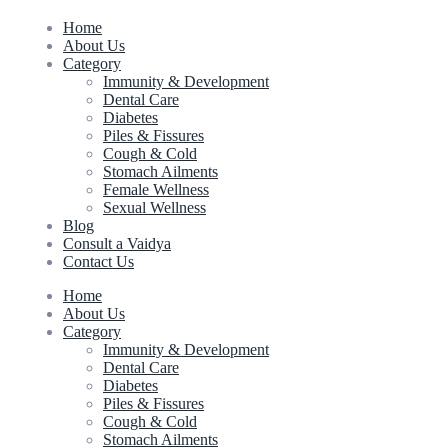
Home
About Us
Category
Immunity & Development
Dental Care
Diabetes
Piles & Fissures
Cough & Cold
Stomach Ailments
Female Wellness
Sexual Wellness
Blog
Consult a Vaidya
Contact Us
Home
About Us
Category
Immunity & Development
Dental Care
Diabetes
Piles & Fissures
Cough & Cold
Stomach Ailments