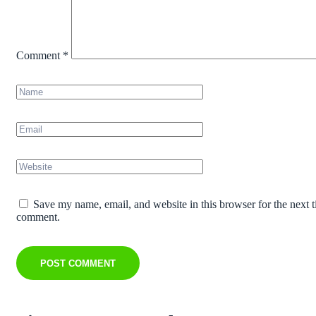
Comment
*
Save my name, email, and website in this browser for the next t
comment.
POST COMMENT