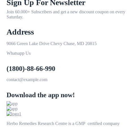
Sign Up For Newsletter
Join 60.000+ Subscribers and get a new discount coupon on every
Saturday.
Address
9066 Green Lake Drive Chevy Chase, MD 20815
Whatsapp Us
(1800)-88-66-990
contact@example.com
Download the app now!
Herbo Remedies Research Centre is a GMP certified company