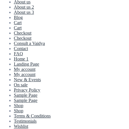
About us
About us 2
About us 3
Blog
Cart
Cart
Checkout
Checkout
Consult a Vaidya
Contact
FAQ
Home 1
Landing Page
My account
My account
New & Events
On sale
Privacy Policy
Sample Page
Sample Page
Shop
Shop
Terms & Conditions
Testimonials
Wishlist