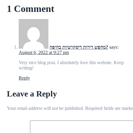
1 Comment
מחפש דירות דיסקרטיות בחיפה?
says:
August 6, 2022 at 9:27 pm
Very nice blog post. I absolutely love this website. Keep
writing!
Reply
Leave a Reply
Your email address will not be published.
Required fields are mark