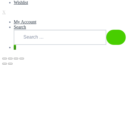
Wishlist
X
My Account
Search
Search
for:
SEAR
0