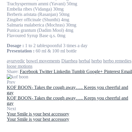
Trachyspermum ammi (Yavani) 50mg
Embelia ribes (Vidanga) 30mg
Berberis aristata (Rasanjan) 50mg
Zingiber officinale (Shunthi) 4mg
Salmaria malaberica (Mochras) 30mg
Punica grantum (Dadim Mool) 4mg
Flavoured Syrup Base q.s. 0mg
Dosage :
1 to 2 tablespoonful 3 times a day
Presentation :
60 ml & 100 ml bottle
Tags:
ayurvedic
bowel movements
Diarrhea
herbal
herbo
herbo remedies
loose motions
Share:
Facebook
Twitter
Linkedin
Tumblr
Google+
Pinterest
Email
Prev
KOF BOON- Takes the cough away….. Keeps you cheerful and
gay
KOF BOON- Takes the cough away….. Keeps you cheerful and
gay
Next
Your Smile is your best accessory
Your Smile is your best accessory