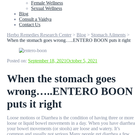
Female Wellness
Sexual Wellness
Blog
Consult a Vaidya
Contact Us
Herbo Remedies Research Center
>
Blog
>
Stomach Ailments
>
When the stomach goes wrong…..ENTERO BOON puts it right
Posted on:
September 18, 2021
October 5, 2021
When the stomach goes
wrong…..ENTERO BOON
puts it right
Loose motions or Diarrhea is the condition of having three or more
loose or liquid bowel movements in a day. When you have diarrhea
your bowel movements (or stools) are loose and watery. It’s
common and usually not serious.Many people get diarrhea a few