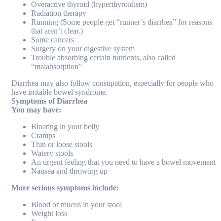
Overactive thyroid (hyperthyroidism)
Radiation therapy
Running (Some people get “runner’s diarrhea” for reasons
that aren’t clear.)
Some cancers
Surgery on your digestive system
Trouble absorbing certain nutrients, also called
“malabsorption”
Diarrhea may also follow constipation, especially for people who
have irritable bowel syndrome.
Symptoms of Diarrhea
You may have:
Bloating in your belly
Cramps
Thin or loose stools
Watery stools
An urgent feeling that you need to have a bowel movement
Nausea and throwing up
More serious symptoms include:
Blood or mucus in your stool
Weight loss