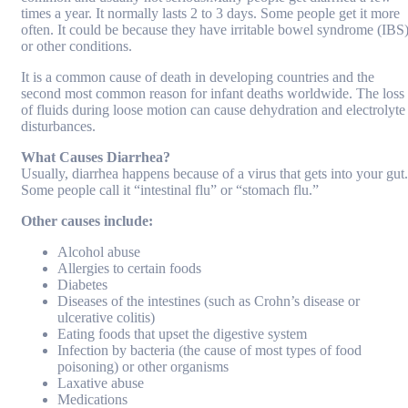
times a year. It normally lasts 2 to 3 days. Some people get it more
often. It could be because they have irritable bowel syndrome (IBS
or other conditions.
It is a common cause of death in developing countries and the
second most common reason for infant deaths worldwide. The loss
of fluids during loose motion can cause dehydration and electrolyte
disturbances.
What Causes Diarrhea?
Usually, diarrhea happens because of a virus that gets into your gut.
Some people call it “intestinal flu” or “stomach flu.”
Other causes include:
Alcohol abuse
Allergies to certain foods
Diabetes
Diseases of the intestines (such as Crohn’s disease or
ulcerative colitis)
Eating foods that upset the digestive system
Infection by bacteria (the cause of most types of food
poisoning) or other organisms
Laxative abuse
Medications