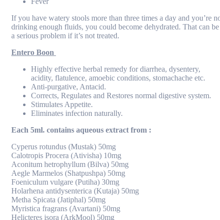
Fever
If you have watery stools more than three times a day and you’re n
drinking enough fluids, you could become dehydrated. That can be
a serious problem if it’s not treated.
Entero Boon
Highly effective herbal remedy for diarrhea, dysentery,
acidity, flatulence, amoebic conditions, stomachache etc.
Anti-purgative, Antacid.
Corrects, Regulates and Restores normal digestive system.
Stimulates Appetite.
Eliminates infection naturally.
Each 5ml. contains aqueous extract from :
Cyperus rotundus (Mustak) 50mg
Calotropis Procera (Ativisha) 10mg
Aconitum hetrophyllum (Bilva) 50mg
Aegle Marmelos (Shatpushpa) 50mg
Foeniculum vulgare (Putiha) 30mg
Holarhena antidysenterica (Kutaja) 50mg
Metha Spicata (Jatiphal) 50mg
Myristica fragrans (Avartani) 50mg
Helicteres isora (ArkMool) 50mg