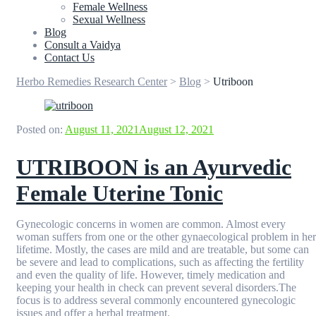
Female Wellness
Sexual Wellness
Blog
Consult a Vaidya
Contact Us
Herbo Remedies Research Center
>
Blog
>
Utriboon
Posted on:
August 11, 2021
August 12, 2021
UTRIBOON is an Ayurvedic
Female Uterine Tonic
Gynecologic concerns in women are common. Almost every
woman suffers from one or the other gynaecological problem in her
lifetime. Mostly, the cases are mild and are treatable, but some can
be severe and lead to complications, such as affecting the fertility
and even the quality of life. However, timely medication and
keeping your health in check can prevent several disorders.The
focus is to address several commonly encountered gynecologic
issues and offer a herbal treatment.