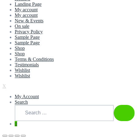
Landing Page
My account
My account
New & Events
On sale
Privacy Policy
Sample Page
Sample Page
Shop
Shop
Terms & Conditions
Testimonials
Wishlist
Wishlist
X
My Account
Search
Search
for:
SEAR
0