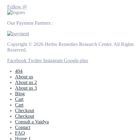
Follow @
Our Payment Partners :
Copyright © 2026 Herbo Remedies Research Center. All Rights
Reserved.
Facebook
Twitter
Instagram
Google-plus
404
About us
About us 2
About us 3
Blog
Cart
Cart
Checkout
Checkout
Consult a Vaidya
Contact
FAQ
Home 1