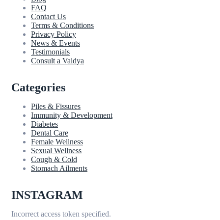
FAQ
Contact Us
Terms & Conditions
Privacy Policy
News & Events
Testimonials
Consult a Vaidya
Categories
Piles & Fissures
Immunity & Development
Diabetes
Dental Care
Female Wellness
Sexual Wellness
Cough & Cold
Stomach Ailments
INSTAGRAM
Incorrect access token specified.