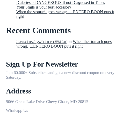
Diabetes is DANGEROUS if not Diagnosed in Times
Your Smile is your best accessory
When the stomach goes wrong…..ENTERO BOON puts it
right
Recent Comments
מחפש דירות דיסקרטיות בחיפה?
on
When the stomach goes
wrong…..ENTERO BOON puts it right
Sign Up For Newsletter
Join 60.000+ Subscribers and get a new discount coupon on every
Saturday.
Address
9066 Green Lake Drive Chevy Chase, MD 20815
Whatsapp Us