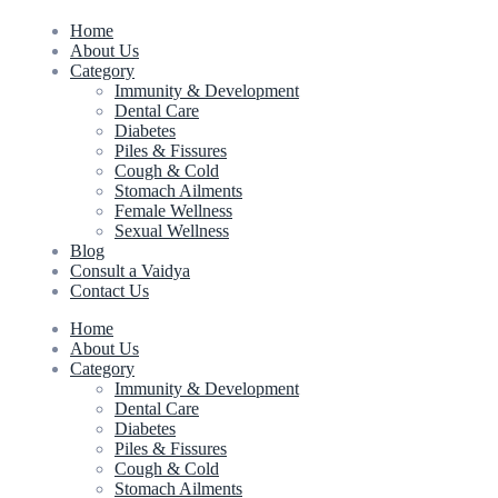
Home
About Us
Category
Immunity & Development
Dental Care
Diabetes
Piles & Fissures
Cough & Cold
Stomach Ailments
Female Wellness
Sexual Wellness
Blog
Consult a Vaidya
Contact Us
Home
About Us
Category
Immunity & Development
Dental Care
Diabetes
Piles & Fissures
Cough & Cold
Stomach Ailments