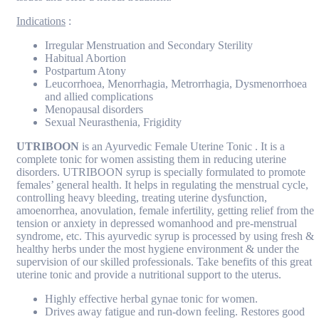
Indications
:
Irregular Menstruation and Secondary Sterility
Habitual Abortion
Postpartum Atony
Leucorrhoea, Menorrhagia, Metrorrhagia, Dysmenorrhoea
and allied complications
Menopausal disorders
Sexual Neurasthenia, Frigidity
UTRIBOON
is an Ayurvedic Female Uterine Tonic . It is a
complete tonic for women assisting them in reducing uterine
disorders. UTRIBOON syrup is specially formulated to promote
females’ general health. It helps in regulating the menstrual cycle,
controlling heavy bleeding, treating uterine dysfunction,
amoenorrhea, anovulation, female infertility, getting relief from the
tension or anxiety in depressed womanhood and pre-menstrual
syndrome, etc. This ayurvedic syrup is processed by using fresh &
healthy herbs under the most hygiene environment & under the
supervision of our skilled professionals. Take benefits of this great
uterine tonic and provide a nutritional support to the uterus.
Highly effective herbal gynae tonic for women.
Drives away fatigue and run-down feeling. Restores good