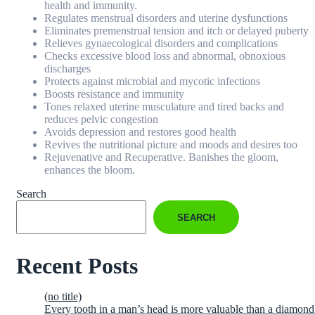
health and immunity.
Regulates menstrual disorders and uterine dysfunctions
Eliminates premenstrual tension and itch or delayed puberty
Relieves gynaecological disorders and complications
Checks excessive blood loss and abnormal, obnoxious
discharges
Protects against microbial and mycotic infections
Boosts resistance and immunity
Tones relaxed uterine musculature and tired backs and
reduces pelvic congestion
Avoids depression and restores good health
Revives the nutritional picture and moods and desires too
Rejuvenative and Recuperative. Banishes the gloom,
enhances the bloom.
Search
SEARCH
Recent Posts
(no title)
Every tooth in a man’s head is more valuable than a diamond