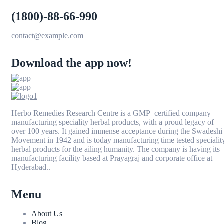
(1800)-88-66-990
contact@example.com
Download the app now!
Herbo Remedies Research Centre is a GMP certified company
manufacturing speciality herbal products, with a proud legacy of
over 100 years. It gained immense acceptance during the Swadeshi
Movement in 1942 and is today manufacturing time tested specialit
herbal products for the ailing humanity. The company is having its
manufacturing facility based at Prayagraj and corporate office at
Hyderabad..
Menu
About Us
Blog