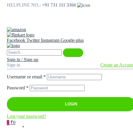
HELPLINE NO.:
+91 731 111 3366
Available on
Facebook
Twitter
Instagram
Google-plus
Sign in / Sign up
Sign in
Create an Accou
Username or email
*
Password
*
LOGIN
Lost your password?
0
₹0