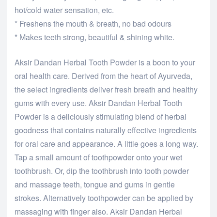
hot/cold water sensation, etc.
* Freshens the mouth & breath, no bad odours
* Makes teeth strong, beautiful & shining white.
Aksir Dandan Herbal Tooth Powder is a boon to your
oral health care. Derived from the heart of Ayurveda,
the select ingredients deliver fresh breath and healthy
gums with every use. Aksir Dandan Herbal Tooth
Powder is a deliciously stimulating blend of herbal
goodness that contains naturally effective ingredients
for oral care and appearance. A little goes a long way.
Tap a small amount of toothpowder onto your wet
toothbrush. Or, dip the toothbrush into tooth powder
and massage teeth, tongue and gums in gentle
strokes. Alternatively toothpowder can be applied by
massaging with finger also. Aksir Dandan Herbal