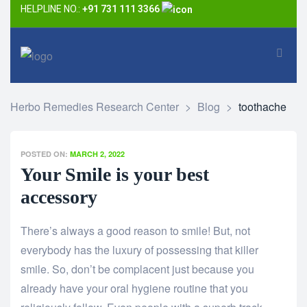
HELPLINE NO.:
+91 731 111 3366
Herbo Remedies Research Center
>
Blog
>
toothache
POSTED ON:
MARCH 2, 2022
Your Smile is your best
accessory
There’s always a good reason to smile! But, not
everybody has the luxury of possessing that killer
smile. So, don’t be complacent just because you
already have your oral hygiene routine that you