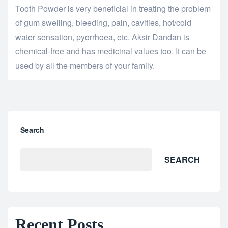
Tooth Powder is very beneficial in treating the problem
of gum swelling, bleeding, pain, cavities, hot/cold
water sensation, pyorrhoea, etc. Aksir Dandan is
chemical-free and has medicinal values too. It can be
used by all the members of your family.
Search
SEARCH
Recent Posts