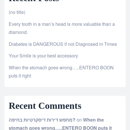
(no title)
Every tooth in a man’s head is more valuable than a
diamond.
Diabetes is DANGEROUS if not Diagnosed in Times
Your Smile is your best accessory
When the stomach goes wrong…..ENTERO BOON
puts it right
Recent Comments
מחפש דירות דיסקרטיות בחיפה?
on
When the
stomach goes wrong…..ENTERO BOON puts it