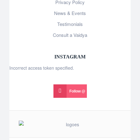
Privacy Policy
News & Events
Testimonials
Consult a Vaidya
INSTAGRAM
Incorrect access token specified.
Follow @