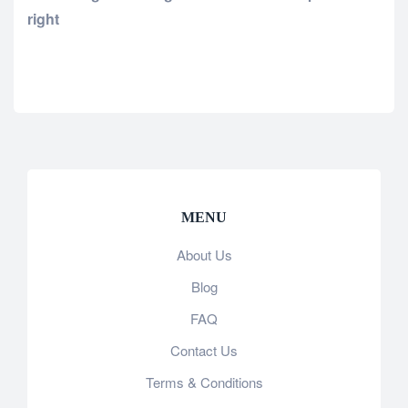
right
MENU
About Us
Blog
FAQ
Contact Us
Terms & Conditions