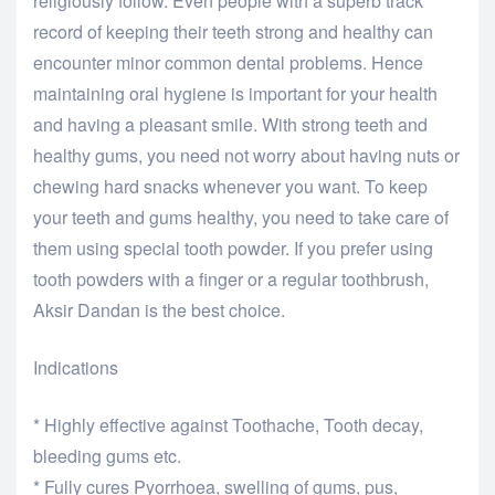
religiously follow. Even people with a superb track
record of keeping their teeth strong and healthy can
encounter minor common dental problems. Hence
maintaining oral hygiene is important for your health
and having a pleasant smile. With strong teeth and
healthy gums, you need not worry about having nuts or
chewing hard snacks whenever you want. To keep
your teeth and gums healthy, you need to take care of
them using special tooth powder. If you prefer using
tooth powders with a finger or a regular toothbrush,
Aksir Dandan is the best choice.
Indications
* Highly effective against Toothache, Tooth decay,
bleeding gums etc.
* Fully cures Pyorrhoea, swelling of gums, pus,