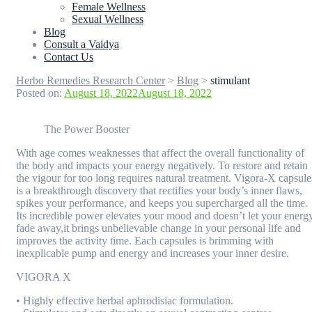
Female Wellness
Sexual Wellness
Blog
Consult a Vaidya
Contact Us
Herbo Remedies Research Center
>
Blog
>
stimulant
Posted on:
August 18, 2022
August 18, 2022
The Power Booster
With age comes weaknesses that affect the overall functionality of
the body and impacts your energy negatively. To restore and retain
the vigour for too long requires natural treatment. Vigora-X capsule
is a breakthrough discovery that rectifies your body’s inner flaws,
spikes your performance, and keeps you supercharged all the time.
Its incredible power elevates your mood and doesn’t let your energ
fade away,it brings unbelievable change in your personal life and
improves the activity time. Each capsules is brimming with
inexplicable pump and energy and increases your inner desire.
VIGORA X
• Highly effective herbal aphrodisiac formulation.