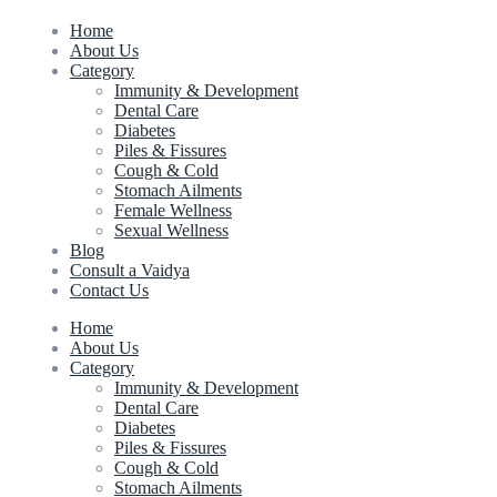
Home
About Us
Category
Immunity & Development
Dental Care
Diabetes
Piles & Fissures
Cough & Cold
Stomach Ailments
Female Wellness
Sexual Wellness
Blog
Consult a Vaidya
Contact Us
Home
About Us
Category
Immunity & Development
Dental Care
Diabetes
Piles & Fissures
Cough & Cold
Stomach Ailments