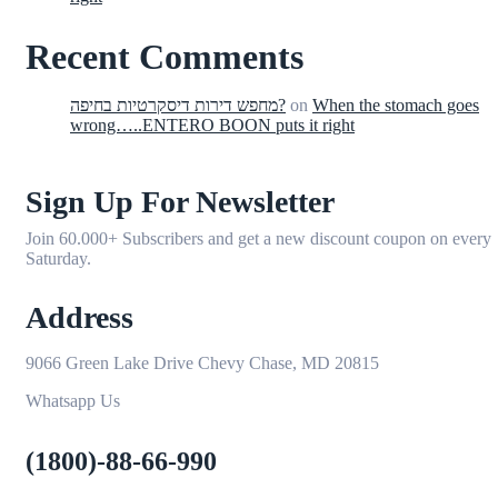
Recent Comments
מחפש דירות דיסקרטיות בחיפה?
on
When the stomach goes
wrong…..ENTERO BOON puts it right
Sign Up For Newsletter
Join 60.000+ Subscribers and get a new discount coupon on every
Saturday.
Address
9066 Green Lake Drive Chevy Chase, MD 20815
Whatsapp Us
(1800)-88-66-990