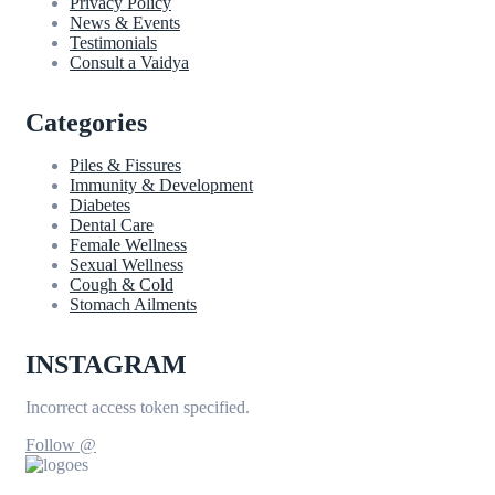
Privacy Policy
News & Events
Testimonials
Consult a Vaidya
Categories
Piles & Fissures
Immunity & Development
Diabetes
Dental Care
Female Wellness
Sexual Wellness
Cough & Cold
Stomach Ailments
INSTAGRAM
Incorrect access token specified.
Follow @