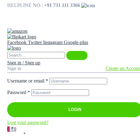
HELPLINE NO.:
+91 731 111 3366
Available on
Facebook
Twitter
Instagram
Google-plus
Sign in / Sign up
Sign in
Create an Accou
Username or email
*
Password
*
LOGIN
Lost your password?
0
₹0