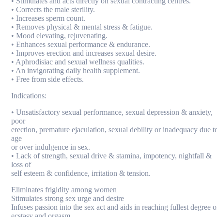
• Stimulates and acts directly on sexual contracting centres.
• Corrects the male sterility.
• Increases sperm count.
• Removes physical & mental stress & fatigue.
• Mood elevating, rejuvenating.
• Enhances sexual performance & endurance.
• Improves erection and increases sexual desire.
• Aphrodisiac and sexual wellness qualities.
• An invigorating daily health supplement.
• Free from side effects.
Indications:
• Unsatisfactory sexual performance, sexual depression & anxiety,
poor
erection, premature ejaculation, sexual debility or inadequacy due t
age
or over indulgence in sex.
• Lack of strength, sexual drive & stamina, impotency, nightfall &
loss of
self esteem & confidence, irritation & tension.
Eliminates frigidity among women
Stimulates strong sex urge and desire
Infuses passion into the sex act and aids in reaching fullest degree o
ecstasy and orgasm.