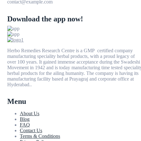
contact@example.com
Download the app now!
Herbo Remedies Research Centre is a GMP certified company
manufacturing speciality herbal products, with a proud legacy of
over 100 years. It gained immense acceptance during the Swadeshi
Movement in 1942 and is today manufacturing time tested specialit
herbal products for the ailing humanity. The company is having its
manufacturing facility based at Prayagraj and corporate office at
Hyderabad..
Menu
About Us
Blog
FAQ
Contact Us
Terms & Conditions