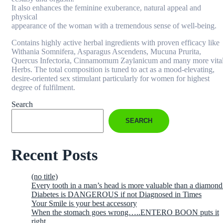
It also enhances the feminine exuberance, natural appeal and
physical
appearance of the woman with a tremendous sense of well-being.
Contains highly active herbal ingredients with proven efficacy like
Withania Somnifera, Asparagus Ascendens, Mucuna Prurita,
Quercus Infectoria, Cinnamomum Zaylanicum and many more vita
Herbs. The total composition is tuned to act as a mood-elevating,
desire-oriented sex stimulant particularly for women for highest
degree of fulfilment.
Search
SEARCH
Recent Posts
(no title)
Every tooth in a man’s head is more valuable than a diamond
Diabetes is DANGEROUS if not Diagnosed in Times
Your Smile is your best accessory
When the stomach goes wrong…..ENTERO BOON puts it
right