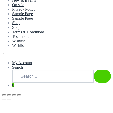
New & Events
On sale
Privacy Policy
Sample Page
Sample Page
Shop
Shop
Terms & Conditions
Testimonials
Wishlist
Wishlist
X
My Account
Search
Search
for:
SEAR
0