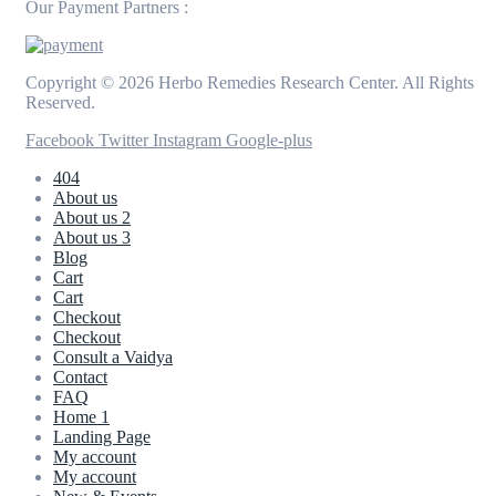
Our Payment Partners :
Copyright © 2026 Herbo Remedies Research Center. All Rights
Reserved.
Facebook
Twitter
Instagram
Google-plus
404
About us
About us 2
About us 3
Blog
Cart
Cart
Checkout
Checkout
Consult a Vaidya
Contact
FAQ
Home 1
Landing Page
My account
My account