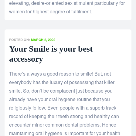
elevating, desire-oriented sex stimulant particularly for
women for highest degree of fulfilment.
POSTED ON:
MARCH 2, 2022
Your Smile is your best
accessory
There’s always a good reason to smile! But, not
everybody has the luxury of possessing that killer
smile. So, don’t be complacent just because you
already have your oral hygiene routine that you
religiously follow. Even people with a superb track
record of keeping their teeth strong and healthy can
encounter minor common dental problems. Hence
maintaining oral hygiene is important for your health