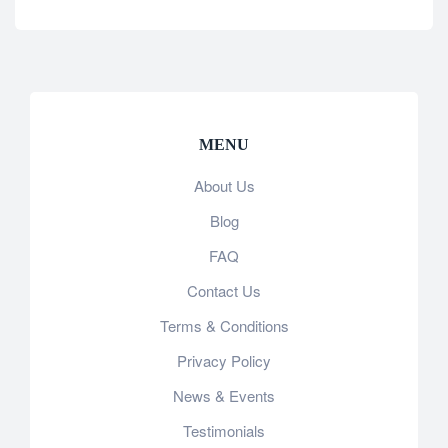
MENU
About Us
Blog
FAQ
Contact Us
Terms & Conditions
Privacy Policy
News & Events
Testimonials