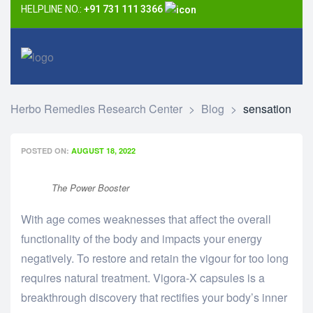
HELPLINE NO.:
+91 731 111 3366
Herbo Remedies Research Center
>
Blog
>
sensation
POSTED ON:
AUGUST 18, 2022
The Power Booster
With age comes weaknesses that affect the overall
functionality of the body and impacts your energy
negatively. To restore and retain the vigour for too long
requires natural treatment. Vigora-X capsules is a
breakthrough discovery that rectifies your body’s inner