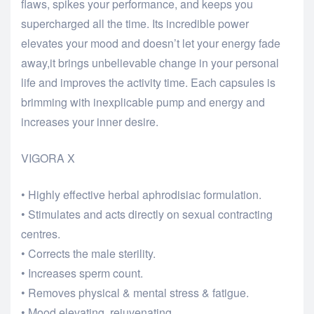
flaws, spikes your performance, and keeps you
supercharged all the time. Its incredible power
elevates your mood and doesn’t let your energy fade
away,it brings unbelievable change in your personal
life and improves the activity time. Each capsules is
brimming with inexplicable pump and energy and
increases your inner desire.
VIGORA X
• Highly effective herbal aphrodisiac formulation.
• Stimulates and acts directly on sexual contracting
centres.
• Corrects the male sterility.
• Increases sperm count.
• Removes physical & mental stress & fatigue.
• Mood elevating, rejuvenating.