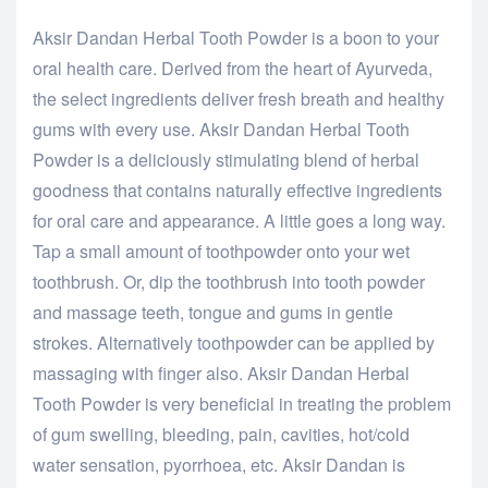
Aksir Dandan Herbal Tooth Powder is a boon to your
oral health care. Derived from the heart of Ayurveda,
the select ingredients deliver fresh breath and healthy
gums with every use. Aksir Dandan Herbal Tooth
Powder is a deliciously stimulating blend of herbal
goodness that contains naturally effective ingredients
for oral care and appearance. A little goes a long way.
Tap a small amount of toothpowder onto your wet
toothbrush. Or, dip the toothbrush into tooth powder
and massage teeth, tongue and gums in gentle
strokes. Alternatively toothpowder can be applied by
massaging with finger also. Aksir Dandan Herbal
Tooth Powder is very beneficial in treating the problem
of gum swelling, bleeding, pain, cavities, hot/cold
water sensation, pyorrhoea, etc. Aksir Dandan is