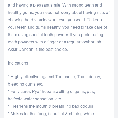
and having a pleasant smile. With strong teeth and
healthy gums, you need not worry about having nuts or
chewing hard snacks whenever you want. To keep
your teeth and gums healthy, you need to take care of
them using special tooth powder. If you prefer using
tooth powders with a finger or a regular toothbrush,
Aksir Dandan is the best choice.
Indications
* Highly effective against Toothache, Tooth decay,
bleeding gums etc.
* Fully cures Pyorrhoea, swelling of gums, pus,
hot/cold water sensation, etc.
* Freshens the mouth & breath, no bad odours
* Makes teeth strong, beautiful & shining white.