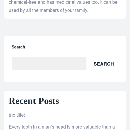
chemical-free and has medicinal values too. It can be
used by all the members of your family.
Search
SEARCH
Recent Posts
(no title)
Every tooth in a man’s head is more valuable than a