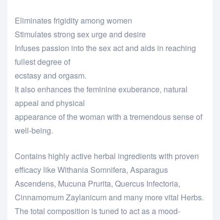
Eliminates frigidity among women
Stimulates strong sex urge and desire
Infuses passion into the sex act and aids in reaching
fullest degree of
ecstasy and orgasm.
It also enhances the feminine exuberance, natural
appeal and physical
appearance of the woman with a tremendous sense of
well-being.
Contains highly active herbal ingredients with proven
efficacy like Withania Somnifera, Asparagus
Ascendens, Mucuna Prurita, Quercus Infectoria,
Cinnamomum Zaylanicum and many more vital Herbs.
The total composition is tuned to act as a mood-