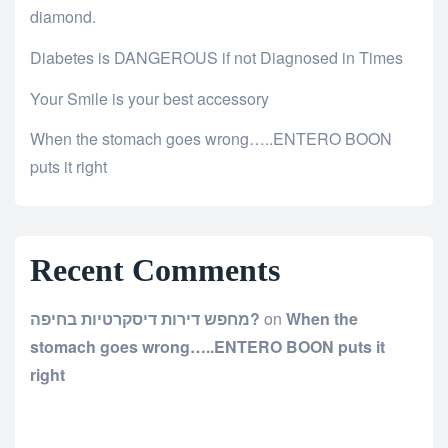
diamond.
Diabetes is DANGEROUS if not Diagnosed in Times
Your Smile is your best accessory
When the stomach goes wrong…..ENTERO BOON
puts it right
Recent Comments
מחפש דירות דיסקרטיות בחיפה?
on
When the
stomach goes wrong…..ENTERO BOON puts it
right