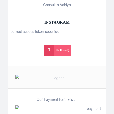
Consult a Vaidya
INSTAGRAM
Incorrect access token specified.
Follow @
Our Payment Partners :