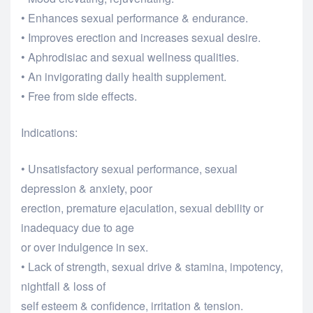
• Enhances sexual performance & endurance.
• Improves erection and increases sexual desire.
• Aphrodisiac and sexual wellness qualities.
• An invigorating daily health supplement.
• Free from side effects.
Indications:
• Unsatisfactory sexual performance, sexual
depression & anxiety, poor
erection, premature ejaculation, sexual debility or
inadequacy due to age
or over indulgence in sex.
• Lack of strength, sexual drive & stamina, impotency,
nightfall & loss of
self esteem & confidence, irritation & tension.