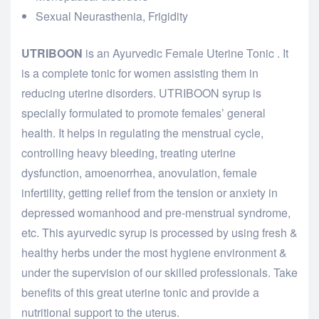
Sexual Neurasthenia, Frigidity
UTRIBOON
is an Ayurvedic Female Uterine Tonic . It
is a complete tonic for women assisting them in
reducing uterine disorders. UTRIBOON syrup is
specially formulated to promote females’ general
health. It helps in regulating the menstrual cycle,
controlling heavy bleeding, treating uterine
dysfunction, amoenorrhea, anovulation, female
infertility, getting relief from the tension or anxiety in
depressed womanhood and pre-menstrual syndrome,
etc. This ayurvedic syrup is processed by using fresh &
healthy herbs under the most hygiene environment &
under the supervision of our skilled professionals. Take
benefits of this great uterine tonic and provide a
nutritional support to the uterus.