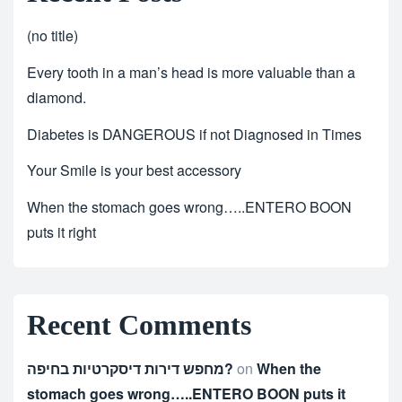
(no title)
Every tooth in a man’s head is more valuable than a
diamond.
Diabetes is DANGEROUS if not Diagnosed in Times
Your Smile is your best accessory
When the stomach goes wrong…..ENTERO BOON
puts it right
Recent Comments
מחפש דירות דיסקרטיות בחיפה?
on
When the
stomach goes wrong…..ENTERO BOON puts it