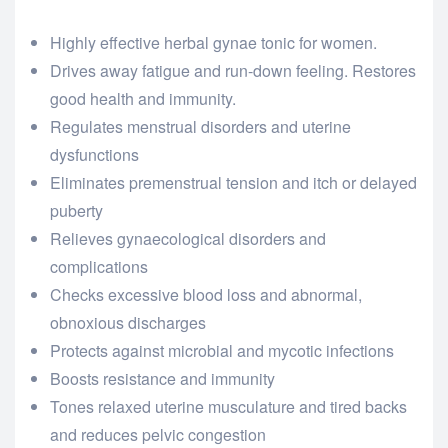
Highly effective herbal gynae tonic for women.
Drives away fatigue and run-down feeling. Restores
good health and immunity.
Regulates menstrual disorders and uterine
dysfunctions
Eliminates premenstrual tension and itch or delayed
puberty
Relieves gynaecological disorders and
complications
Checks excessive blood loss and abnormal,
obnoxious discharges
Protects against microbial and mycotic infections
Boosts resistance and immunity
Tones relaxed uterine musculature and tired backs
and reduces pelvic congestion