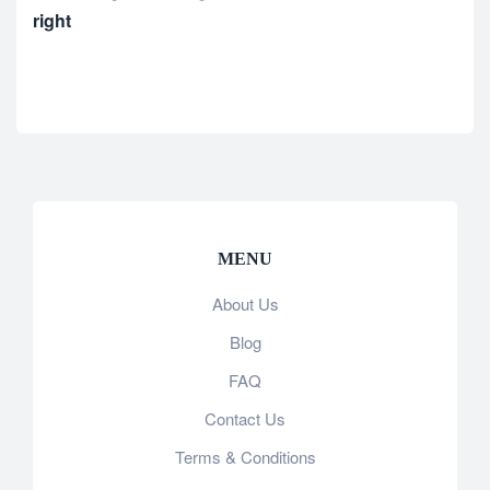
right
MENU
About Us
Blog
FAQ
Contact Us
Terms & Conditions