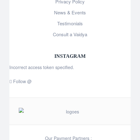
Privacy Policy
News & Events
Testimonials
Consult a Vaidya
INSTAGRAM
Incorrect access token specified.
Follow @
Our Payment Partners :