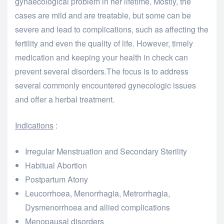
gynaecological problem in her lifetime. Mostly, the
cases are mild and are treatable, but some can be
severe and lead to complications, such as affecting the
fertility and even the quality of life. However, timely
medication and keeping your health in check can
prevent several disorders.The focus is to address
several commonly encountered gynecologic issues
and offer a herbal treatment.
Indications
:
Irregular Menstruation and Secondary Sterility
Habitual Abortion
Postpartum Atony
Leucorrhoea, Menorrhagia, Metrorrhagia,
Dysmenorrhoea and allied complications
Menopausal disorders