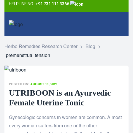
HELPLINE NO.:
+91 731 111 3366
Herbo Remedies Research Center
>
Blog
>
premenstrual tension
POSTED ON:
AUGUST 11, 2021
UTRIBOON is an Ayurvedic
Female Uterine Tonic
Gynecologic concerns in women are common. Almost
every woman suffers from one or the other