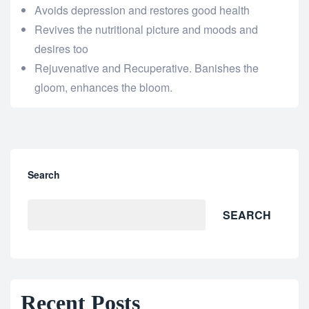
Avoids depression and restores good health
Revives the nutritional picture and moods and
desires too
Rejuvenative and Recuperative. Banishes the
gloom, enhances the bloom.
Search
SEARCH
Recent Posts