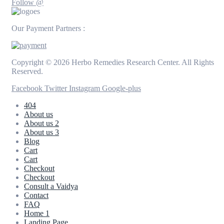
Follow @
Our Payment Partners :
Copyright © 2026 Herbo Remedies Research Center. All Rights
Reserved.
Facebook
Twitter
Instagram
Google-plus
404
About us
About us 2
About us 3
Blog
Cart
Cart
Checkout
Checkout
Consult a Vaidya
Contact
FAQ
Home 1
Landing Page