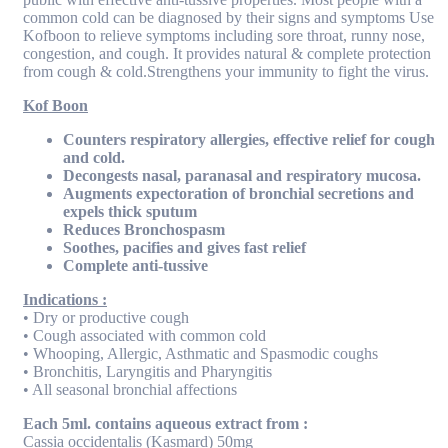
common cold can be diagnosed by their signs and symptoms Use
Kofboon to relieve symptoms including sore throat, runny nose,
congestion, and cough. It provides natural & complete protection
from cough & cold.Strengthens your immunity to fight the virus.
Kof Boon
Counters respiratory allergies, effective relief for cough
and cold.
Decongests nasal, paranasal and respiratory mucosa.
Augments expectoration of bronchial secretions and
expels thick sputum
Reduces Bronchospasm
Soothes, pacifies and gives fast relief
Complete anti-tussive
Indications :
• Dry or productive cough
• Cough associated with common cold
• Whooping, Allergic, Asthmatic and Spasmodic coughs
• Bronchitis, Laryngitis and Pharyngitis
• All seasonal bronchial affections
Each 5ml. contains aqueous extract from :
Cassia occidentalis (Kasmard) 50mg