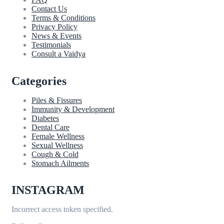
Contact Us
Terms & Conditions
Privacy Policy
News & Events
Testimonials
Consult a Vaidya
Categories
Piles & Fissures
Immunity & Development
Diabetes
Dental Care
Female Wellness
Sexual Wellness
Cough & Cold
Stomach Ailments
INSTAGRAM
Incorrect access token specified.