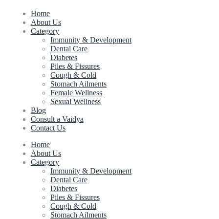
Home
About Us
Category
Immunity & Development
Dental Care
Diabetes
Piles & Fissures
Cough & Cold
Stomach Ailments
Female Wellness
Sexual Wellness
Blog
Consult a Vaidya
Contact Us
Home
About Us
Category
Immunity & Development
Dental Care
Diabetes
Piles & Fissures
Cough & Cold
Stomach Ailments