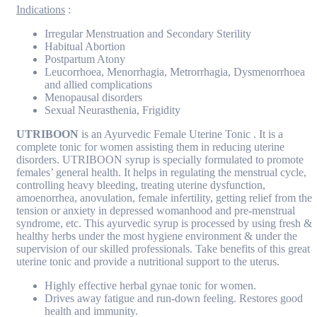
Indications
:
Irregular Menstruation and Secondary Sterility
Habitual Abortion
Postpartum Atony
Leucorrhoea, Menorrhagia, Metrorrhagia, Dysmenorrhoea
and allied complications
Menopausal disorders
Sexual Neurasthenia, Frigidity
UTRIBOON
is an Ayurvedic Female Uterine Tonic . It is a
complete tonic for women assisting them in reducing uterine
disorders. UTRIBOON syrup is specially formulated to promote
females’ general health. It helps in regulating the menstrual cycle,
controlling heavy bleeding, treating uterine dysfunction,
amoenorrhea, anovulation, female infertility, getting relief from the
tension or anxiety in depressed womanhood and pre-menstrual
syndrome, etc. This ayurvedic syrup is processed by using fresh &
healthy herbs under the most hygiene environment & under the
supervision of our skilled professionals. Take benefits of this great
uterine tonic and provide a nutritional support to the uterus.
Highly effective herbal gynae tonic for women.
Drives away fatigue and run-down feeling. Restores good
health and immunity.