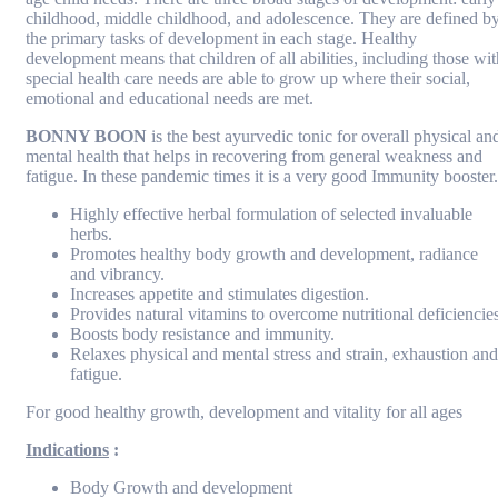
childhood, middle childhood, and adolescence. They are defined b
the primary tasks of development in each stage. Healthy
development means that children of all abilities, including those wit
special health care needs are able to grow up where their social,
emotional and educational needs are met.
BONNY BOON
is the best ayurvedic tonic for overall physical an
mental health that helps in recovering from general weakness and
fatigue. In these pandemic times it is a very good Immunity booster.
Highly effective herbal formulation of selected invaluable
herbs.
Promotes healthy body growth and development, radiance
and vibrancy.
Increases appetite and stimulates digestion.
Provides natural vitamins to overcome nutritional deficiencies
Boosts body resistance and immunity.
Relaxes physical and mental stress and strain, exhaustion and
fatigue.
For good healthy growth, development and vitality for all ages
Indications
:
Body Growth and development