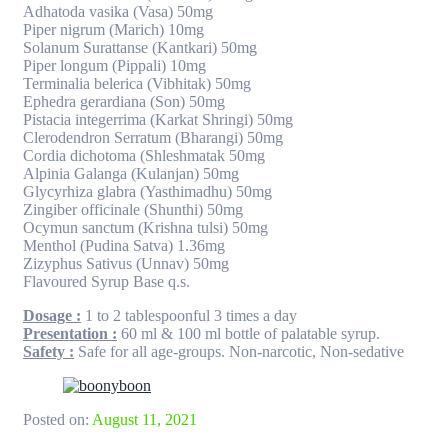
Adhatoda vasika (Vasa) 50mg
Piper nigrum (Marich) 10mg
Solanum Surattanse (Kantkari) 50mg
Piper longum (Pippali) 10mg
Terminalia belerica (Vibhitak) 50mg
Ephedra gerardiana (Son) 50mg
Pistacia integerrima (Karkat Shringi) 50mg
Clerodendron Serratum (Bharangi) 50mg
Cordia dichotoma (Shleshmatak 50mg
Alpinia Galanga (Kulanjan) 50mg
Glycyrhiza glabra (Yasthimadhu) 50mg
Zingiber officinale (Shunthi) 50mg
Ocymun sanctum (Krishna tulsi) 50mg
Menthol (Pudina Satva) 1.36mg
Zizyphus Sativus (Unnav) 50mg
Flavoured Syrup Base q.s.
Dosage :
1 to 2 tablespoonful 3 times a day
Presentation :
60 ml & 100 ml bottle of palatable syrup.
Safety :
Safe for all age-groups. Non-narcotic, Non-sedative
Posted on:
August 11, 2021