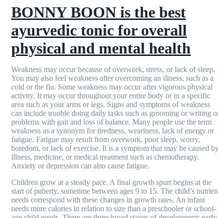
BONNY BOON is the best
ayurvedic tonic for overall
physical and mental health
Weakness may occur because of overwork, stress, or lack of sleep.
You may also feel weakness after overcoming an illness, such as a
cold or the flu. Some weakness may occur after vigorous physical
activity. It may occur throughout your entire body or in a specific
area such as your arms or legs. Signs and symptoms of weakness
can include trouble doing daily tasks such as grooming or writing o
problems with gait and loss of balance. Many people use the term
weakness as a synonym for tiredness, weariness, lack of energy or
fatigue. Fatigue may result from overwork, poor sleep, worry,
boredom, or lack of exercise. It is a symptom that may be caused b
illness, medicine, or medical treatment such as chemotherapy.
Anxiety or depression can also cause fatigue.
Children grow at a steady pace. A final growth spurt begins at the
start of puberty, sometime between ages 9 to 15. The child’s nutrien
needs correspond with these changes in growth rates. An infant
needs more calories in relation to size than a preschooler or school-
age child needs. There are three broad stages of development: early