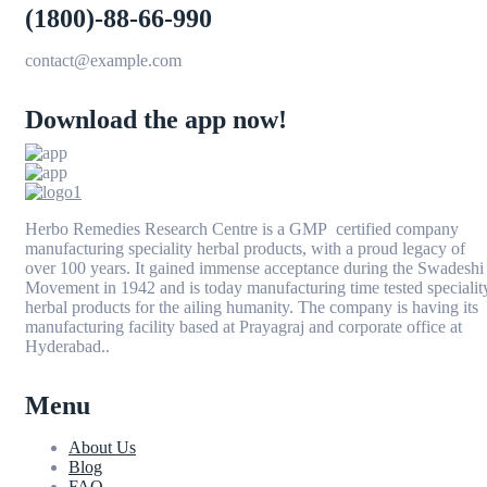
(1800)-88-66-990
contact@example.com
Download the app now!
Herbo Remedies Research Centre is a GMP certified company
manufacturing speciality herbal products, with a proud legacy of
over 100 years. It gained immense acceptance during the Swadeshi
Movement in 1942 and is today manufacturing time tested specialit
herbal products for the ailing humanity. The company is having its
manufacturing facility based at Prayagraj and corporate office at
Hyderabad..
Menu
About Us
Blog
FAQ