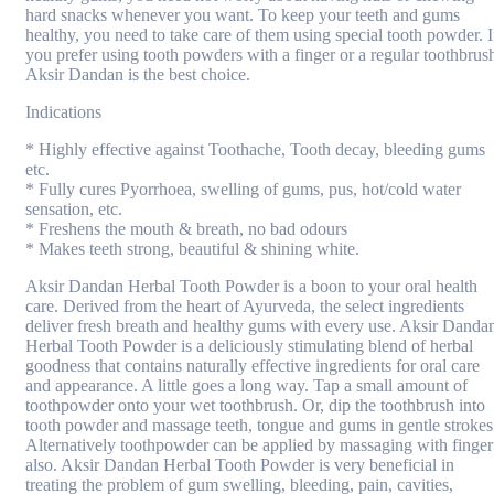
hard snacks whenever you want. To keep your teeth and gums
healthy, you need to take care of them using special tooth powder. I
you prefer using tooth powders with a finger or a regular toothbrus
Aksir Dandan is the best choice.
Indications
* Highly effective against Toothache, Tooth decay, bleeding gums
etc.
* Fully cures Pyorrhoea, swelling of gums, pus, hot/cold water
sensation, etc.
* Freshens the mouth & breath, no bad odours
* Makes teeth strong, beautiful & shining white.
Aksir Dandan Herbal Tooth Powder is a boon to your oral health
care. Derived from the heart of Ayurveda, the select ingredients
deliver fresh breath and healthy gums with every use. Aksir Danda
Herbal Tooth Powder is a deliciously stimulating blend of herbal
goodness that contains naturally effective ingredients for oral care
and appearance. A little goes a long way. Tap a small amount of
toothpowder onto your wet toothbrush. Or, dip the toothbrush into
tooth powder and massage teeth, tongue and gums in gentle strokes
Alternatively toothpowder can be applied by massaging with finger
also. Aksir Dandan Herbal Tooth Powder is very beneficial in
treating the problem of gum swelling, bleeding, pain, cavities,