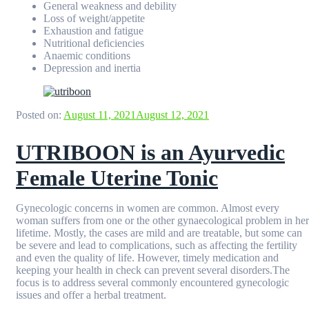
General weakness and debility
Loss of weight/appetite
Exhaustion and fatigue
Nutritional deficiencies
Anaemic conditions
Depression and inertia
Posted on:
August 11, 2021
August 12, 2021
UTRIBOON is an Ayurvedic
Female Uterine Tonic
Gynecologic concerns in women are common. Almost every
woman suffers from one or the other gynaecological problem in her
lifetime. Mostly, the cases are mild and are treatable, but some can
be severe and lead to complications, such as affecting the fertility
and even the quality of life. However, timely medication and
keeping your health in check can prevent several disorders.The
focus is to address several commonly encountered gynecologic
issues and offer a herbal treatment.