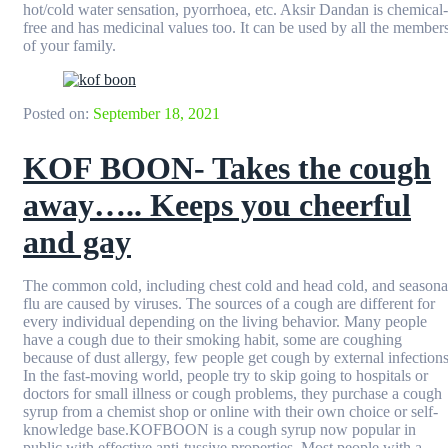
hot/cold water sensation, pyorrhoea, etc. Aksir Dandan is chemical-
free and has medicinal values too. It can be used by all the member
of your family.
Posted on:
September 18, 2021
KOF BOON- Takes the cough
away….. Keeps you cheerful
and gay
The common cold, including chest cold and head cold, and seasona
flu are caused by viruses. The sources of a cough are different for
every individual depending on the living behavior. Many people
have a cough due to their smoking habit, some are coughing
because of dust allergy, few people get cough by external infections
In the fast-moving world, people try to skip going to hospitals or
doctors for small illness or cough problems, they purchase a cough
syrup from a chemist shop or online with their own choice or self-
knowledge base.KOFBOON is a cough syrup now popular in
public with effective anti-tussive properties. Most people with a