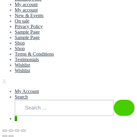
My account
My account
New & Events
On sale
Privacy Policy
Sample Page
Sample Page
Shop
Shop
Terms & Conditions
Testimonials
Wishlist
Wishlist
X
My Account
Search
Search
for:
SEAR
0