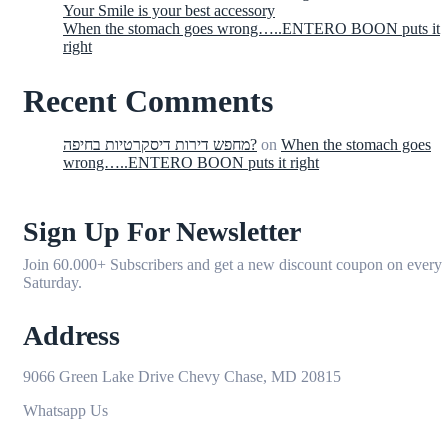
Your Smile is your best accessory
When the stomach goes wrong…..ENTERO BOON puts it
right
Recent Comments
מחפש דירות דיסקרטיות בחיפה?
on
When the stomach goes
wrong…..ENTERO BOON puts it right
Sign Up For Newsletter
Join 60.000+ Subscribers and get a new discount coupon on every
Saturday.
Address
9066 Green Lake Drive Chevy Chase, MD 20815
Whatsapp Us