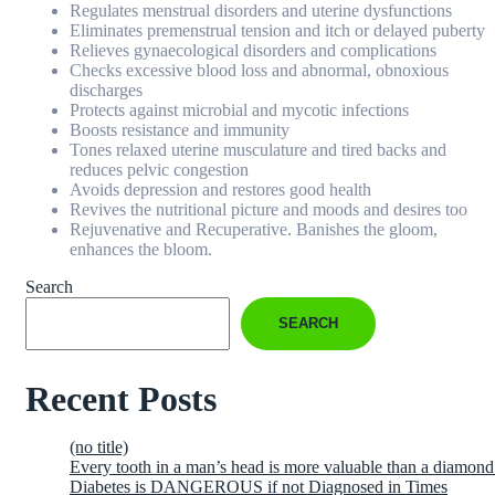
Regulates menstrual disorders and uterine dysfunctions
Eliminates premenstrual tension and itch or delayed puberty
Relieves gynaecological disorders and complications
Checks excessive blood loss and abnormal, obnoxious
discharges
Protects against microbial and mycotic infections
Boosts resistance and immunity
Tones relaxed uterine musculature and tired backs and
reduces pelvic congestion
Avoids depression and restores good health
Revives the nutritional picture and moods and desires too
Rejuvenative and Recuperative. Banishes the gloom,
enhances the bloom.
Search
SEARCH
Recent Posts
(no title)
Every tooth in a man’s head is more valuable than a diamond
Diabetes is DANGEROUS if not Diagnosed in Times