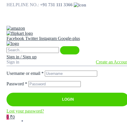
HELPLINE NO.:
+91 731 111 3366
Available on
Facebook
Twitter
Instagram
Google-plus
Sign in / Sign up
Sign in
Create an Accou
Username or email
*
Password
*
LOGIN
Lost your password?
0
₹0