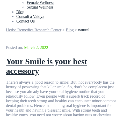
Female Wellness
Sexual Wellness
Blog
Consult a Vaidya
Contact Us
Herbo Remedies Research Center
>
Blog
>
natural
Posted on:
March 2, 2022
Your Smile is your best
accessory
There’s always a good reason to smile! But, not everybody has the
luxury of possessing that killer smile. So, don’t be complacent just
because you already have your oral hygiene routine that you
religiously follow. Even people with a superb track record of
keeping their teeth strong and healthy can encounter minor commo
dental problems. Hence maintaining oral hygiene is important for
your health and having a pleasant smile. With strong teeth and
healthy gums, you need not worry about having nuts or chewing