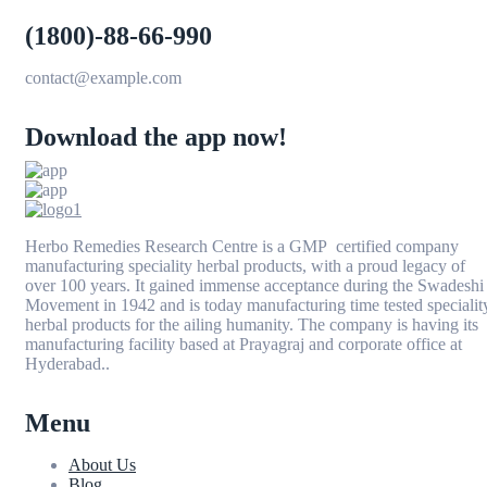
(1800)-88-66-990
contact@example.com
Download the app now!
Herbo Remedies Research Centre is a GMP certified company
manufacturing speciality herbal products, with a proud legacy of
over 100 years. It gained immense acceptance during the Swadeshi
Movement in 1942 and is today manufacturing time tested specialit
herbal products for the ailing humanity. The company is having its
manufacturing facility based at Prayagraj and corporate office at
Hyderabad..
Menu
About Us
Blog