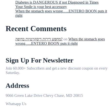
Diabetes is DANGEROUS if not Diagnosed in Times
Your Smile is your best accessory
When the stomach goes wrong…..ENTERO BOON puts it
right
Recent Comments
מחפש דירות דיסקרטיות בחיפה?
on
When the stomach goes
wrong…..ENTERO BOON puts it right
Sign Up For Newsletter
Join 60.000+ Subscribers and get a new discount coupon on every
Saturday.
Address
9066 Green Lake Drive Chevy Chase, MD 20815
Whatsapp Us