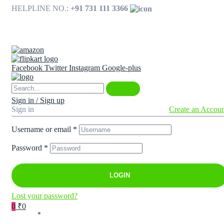
HELPLINE NO.:
+91 731 111 3366
Available on
Facebook
Twitter
Instagram
Google-plus
Sign in / Sign up
Sign in
Create an Accou
Username or email
*
Password
*
LOGIN
Lost your password?
0
₹0