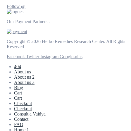
Follow @
Our Payment Partners :
Copyright © 2026 Herbo Remedies Research Center. All Rights
Reserved.
Facebook
Twitter
Instagram
Google-plus
404
About us
About us 2
About us 3
Blog
Cart
Cart
Checkout
Checkout
Consult a Vaidya
Contact
FAQ
Home 1