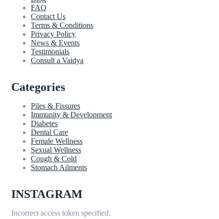
FAQ
Contact Us
Terms & Conditions
Privacy Policy
News & Events
Testimonials
Consult a Vaidya
Categories
Piles & Fissures
Immunity & Development
Diabetes
Dental Care
Female Wellness
Sexual Wellness
Cough & Cold
Stomach Ailments
INSTAGRAM
Incorrect access token specified.