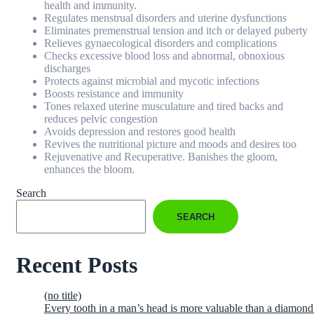
health and immunity.
Regulates menstrual disorders and uterine dysfunctions
Eliminates premenstrual tension and itch or delayed puberty
Relieves gynaecological disorders and complications
Checks excessive blood loss and abnormal, obnoxious
discharges
Protects against microbial and mycotic infections
Boosts resistance and immunity
Tones relaxed uterine musculature and tired backs and
reduces pelvic congestion
Avoids depression and restores good health
Revives the nutritional picture and moods and desires too
Rejuvenative and Recuperative. Banishes the gloom,
enhances the bloom.
Search
SEARCH
Recent Posts
(no title)
Every tooth in a man’s head is more valuable than a diamond