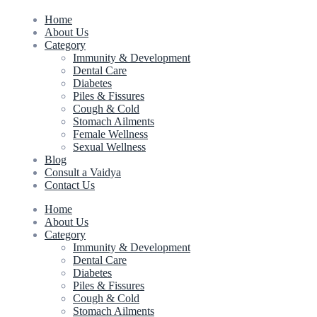
Home
About Us
Category
Immunity & Development
Dental Care
Diabetes
Piles & Fissures
Cough & Cold
Stomach Ailments
Female Wellness
Sexual Wellness
Blog
Consult a Vaidya
Contact Us
Home
About Us
Category
Immunity & Development
Dental Care
Diabetes
Piles & Fissures
Cough & Cold
Stomach Ailments