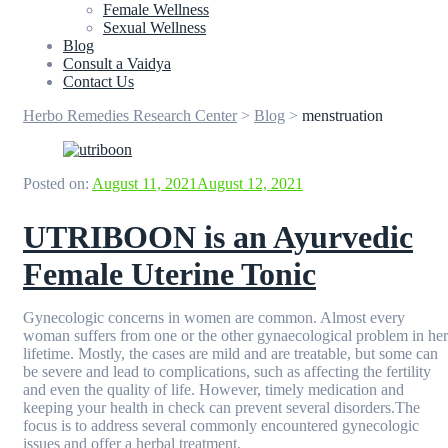
Female Wellness
Sexual Wellness
Blog
Consult a Vaidya
Contact Us
Herbo Remedies Research Center
>
Blog
>
menstruation
Posted on:
August 11, 2021
August 12, 2021
UTRIBOON is an Ayurvedic
Female Uterine Tonic
Gynecologic concerns in women are common. Almost every
woman suffers from one or the other gynaecological problem in her
lifetime. Mostly, the cases are mild and are treatable, but some can
be severe and lead to complications, such as affecting the fertility
and even the quality of life. However, timely medication and
keeping your health in check can prevent several disorders.The
focus is to address several commonly encountered gynecologic
issues and offer a herbal treatment.