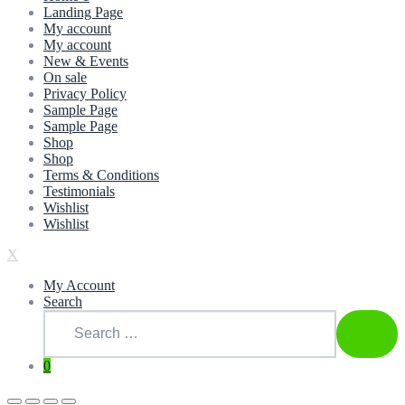
Landing Page
My account
My account
New & Events
On sale
Privacy Policy
Sample Page
Sample Page
Shop
Shop
Terms & Conditions
Testimonials
Wishlist
Wishlist
X
My Account
Search
Search
for:
SEAR
0