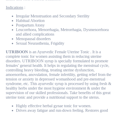
Indications
:
Irregular Menstruation and Secondary Sterility
Habitual Abortion
Postpartum Atony
Leucorrhoea, Menorrhagia, Metrorrhagia, Dysmenorrhoea
and allied complications
Menopausal disorders
Sexual Neurasthenia, Frigidity
UTRIBOON
is an Ayurvedic Female Uterine Tonic . It is a
complete tonic for women assisting them in reducing uterine
disorders. UTRIBOON syrup is specially formulated to promote
females’ general health. It helps in regulating the menstrual cycle,
controlling heavy bleeding, treating uterine dysfunction,
amoenorrhea, anovulation, female infertility, getting relief from the
tension or anxiety in depressed womanhood and pre-menstrual
syndrome, etc. This ayurvedic syrup is processed by using fresh &
healthy herbs under the most hygiene environment & under the
supervision of our skilled professionals. Take benefits of this great
uterine tonic and provide a nutritional support to the uterus.
Highly effective herbal gynae tonic for women.
Drives away fatigue and run-down feeling. Restores good