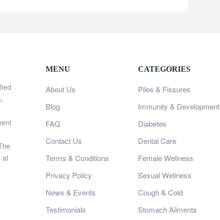
MENU
CATEGORIES
fied
About Us
Piles & Fissures
,
Blog
Immunity & Development
ment
FAQ
Diabetes
Contact Us
Dental Care
 The
 at
Terms & Conditions
Female Wellness
Privacy Policy
Sexual Wellness
News & Events
Cough & Cold
Testimonials
Stomach Ailments