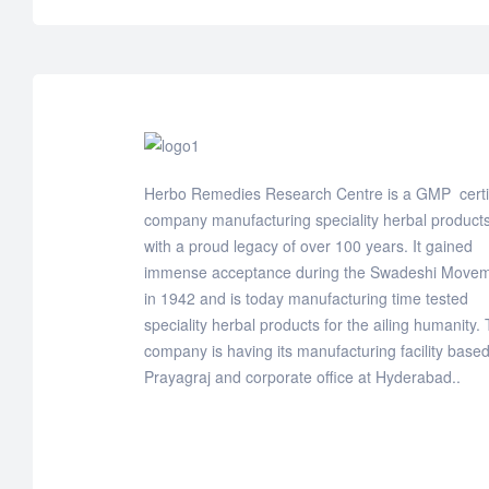
Herbo Remedies Research Centre is a GMP certi
company manufacturing speciality herbal products
with a proud legacy of over 100 years. It gained
immense acceptance during the Swadeshi Move
in 1942 and is today manufacturing time tested
speciality herbal products for the ailing humanity.
company is having its manufacturing facility based
Prayagraj and corporate office at Hyderabad..