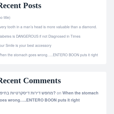
Recent Posts
o title)
very tooth in a man’s head is more valuable than a diamond.
iabetes is DANGEROUS if not Diagnosed in Times
our Smile is your best accessory
hen the stomach goes wrong…..ENTERO BOON puts it right
Recent Comments
מחפש דירות דיסקרטיות בחיפה?
on
When the stomach
oes wrong…..ENTERO BOON puts it right