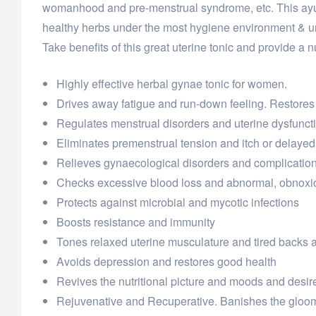
womanhood and pre-menstrual syndrome, etc. This ayur
healthy herbs under the most hygiene environment & und
Take benefits of this great uterine tonic and provide a nu
Highly effective herbal gynae tonic for women.
Drives away fatigue and run-down feeling. Restores
Regulates menstrual disorders and uterine dysfunct
Eliminates premenstrual tension and itch or delayed
Relieves gynaecological disorders and complicatio
Checks excessive blood loss and abnormal, obnoxi
Protects against microbial and mycotic infections
Boosts resistance and immunity
Tones relaxed uterine musculature and tired backs 
Avoids depression and restores good health
Revives the nutritional picture and moods and desir
Rejuvenative and Recuperative. Banishes the gloo