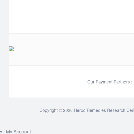
Our Payment Partners :
Copyright © 2026 Herbo Remedies Research Cente
My Account