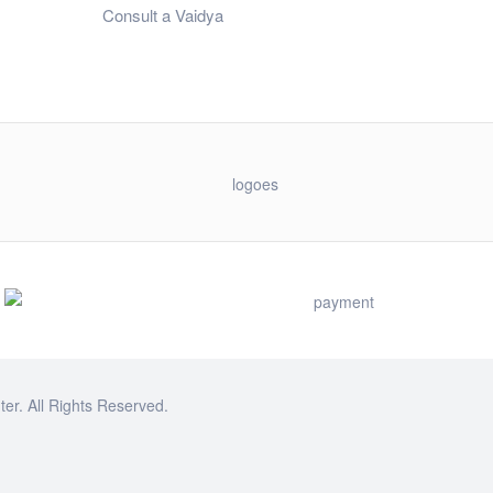
Consult a Vaidya
r. All Rights Reserved.