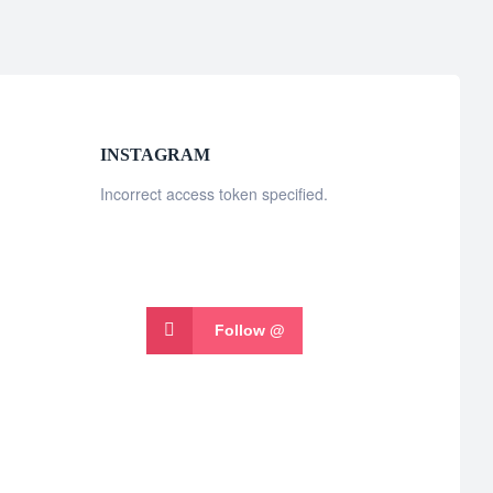
INSTAGRAM
Incorrect access token specified.
Follow @