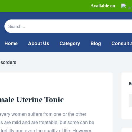
Available on
Home
About Us
Category
Blog
Consult 
isorders
S
ale Uterine Tonic
ery woman suffers from one or the other
es are mild and are treatable, but some can be
ertility and even the quality of life. However,