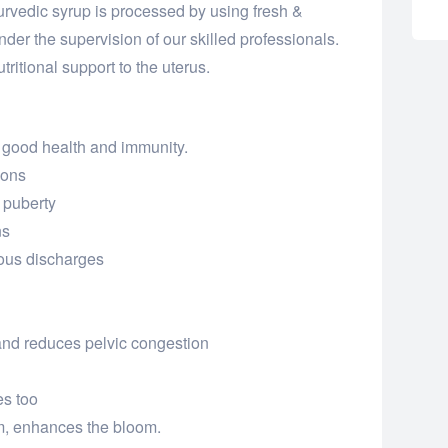
vedic syrup is processed by using fresh &
er the supervision of our skilled professionals.
tritional support to the uterus.
 good health and immunity.
ions
 puberty
ns
ous discharges
and reduces pelvic congestion
es too
m, enhances the bloom.