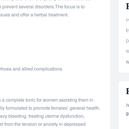
 prevent several disorders.The focus is to
ues and offer a herbal treatment.
(n
E
D
Y
W
hoea and allied complications
is a complete tonic for women assisting them in
ly formulated to promote females’ general health.
g
eavy bleeding, treating uterine dysfunction,
ief from the tension or anxiety in depressed