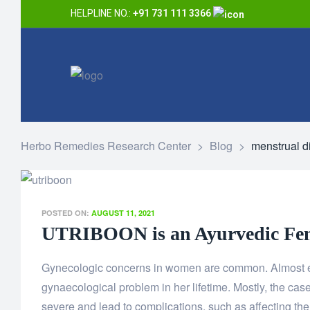
HELPLINE NO.:
+91 731 111 3366
Herbo Remedies Research Center
>
Blog
>
menstrual d
POSTED ON:
AUGUST 11, 2021
UTRIBOON is an Ayurvedic Fem
Gynecologic concerns in women are common. Almost ev
gynaecological problem in her lifetime. Mostly, the cas
severe and lead to complications, such as affecting the f