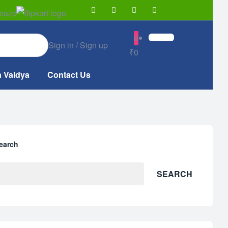
0
Sign in / Sign up
₹0
a Vaidya
Contact Us
earch
SEARCH