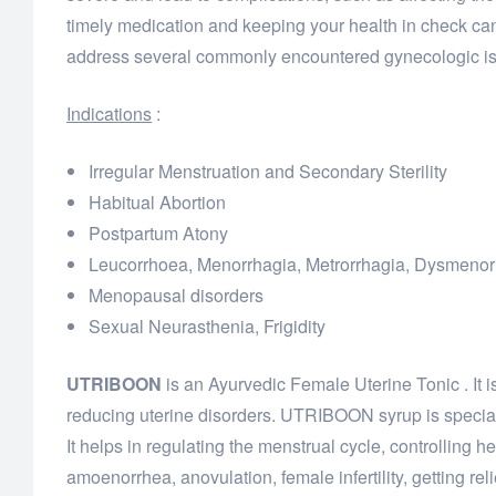
timely medication and keeping your health in check can
address several commonly encountered gynecologic iss
Indications
:
Irregular Menstruation and Secondary Sterility
Habitual Abortion
Postpartum Atony
Leucorrhoea, Menorrhagia, Metrorrhagia, Dysmenorr
Menopausal disorders
Sexual Neurasthenia, Frigidity
UTRIBOON
is an Ayurvedic Female Uterine Tonic . It 
reducing uterine disorders. UTRIBOON syrup is special
It helps in regulating the menstrual cycle, controlling h
amoenorrhea, anovulation, female infertility, getting rel