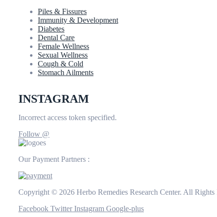
Piles & Fissures
Immunity & Development
Diabetes
Dental Care
Female Wellness
Sexual Wellness
Cough & Cold
Stomach Ailments
INSTAGRAM
Incorrect access token specified.
Follow @
Our Payment Partners :
Copyright © 2026 Herbo Remedies Research Center. All Rights
Facebook
Twitter
Instagram
Google-plus