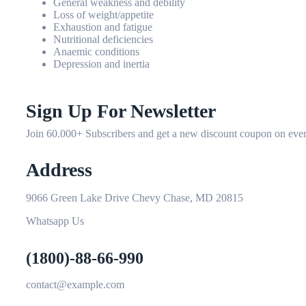
General weakness and debility
Loss of weight/appetite
Exhaustion and fatigue
Nutritional deficiencies
Anaemic conditions
Depression and inertia
Sign Up For Newsletter
Join 60.000+ Subscribers and get a new discount coupon on ever
Address
9066 Green Lake Drive Chevy Chase, MD 20815
Whatsapp Us
(1800)-88-66-990
contact@example.com