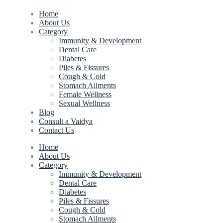
Home
About Us
Category
Immunity & Development
Dental Care
Diabetes
Piles & Fissures
Cough & Cold
Stomach Ailments
Female Wellness
Sexual Wellness
Blog
Consult a Vaidya
Contact Us
Home
About Us
Category
Immunity & Development
Dental Care
Diabetes
Piles & Fissures
Cough & Cold
Stomach Ailments