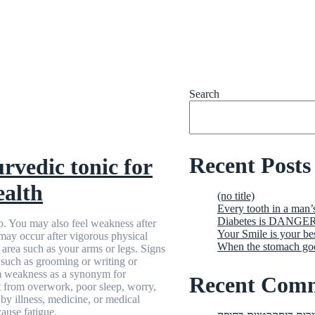
Search
Recent Posts
vedic tonic for
ealth
(no title)
Every tooth in a man’
Diabetes is DANGERO
p. You may also feel weakness after
Your Smile is your be
may occur after vigorous physical
When the stomach g
c area such as your arms or legs. Signs
such as grooming or writing or
rm weakness as a synonym for
Recent Com
lt from overwork, poor sleep, worry,
by illness, medicine, or medical
ause fatigue.