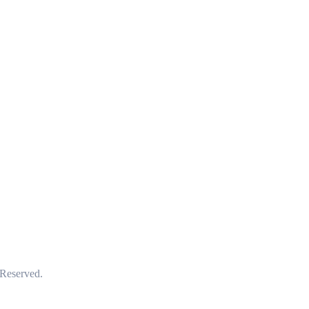
 Reserved.