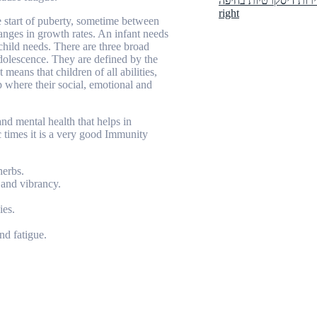
right
e start of puberty, sometime between
anges in growth rates. An infant needs
 child needs. There are three broad
dolescence. They are defined by the
eans that children of all abilities,
p where their social, emotional and
and mental health that helps in
 times it is a very good Immunity
herbs.
and vibrancy.
ies.
nd fatigue.