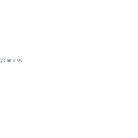
y Saturday.