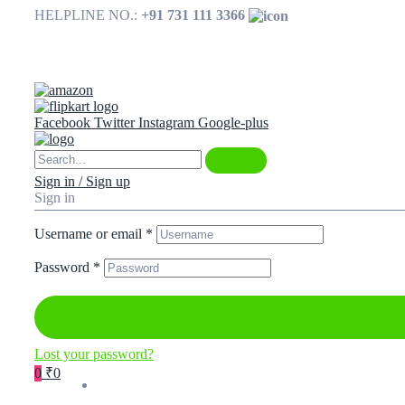
HELPLINE NO.:
+91 731 111 3366
Available on
Facebook
Twitter
Instagram
Google-plus
Sign in / Sign up
Sign in
Username or email
*
Password
*
Lost your password?
0
₹0