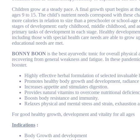
Children grow at a steady pace. A final growth spurt begins at th
ages 9 to 15. The child’s nutrient needs correspond with these ch
more calories in relation to size than a preschooler or school-age
stages of development: early childhood, middle childhood, and a
primary tasks of development in each stage. Healthy development m
including those with special health care needs are able to grow u
educational needs are met.
BONNY BOON
is the best ayurvedic tonic for overall physical 
recovering from general weakness and fatigue. In these pandemic
booster.
Highly effective herbal formulation of selected invaluable 
Promotes healthy body growth and development, radiance 
Increases appetite and stimulates digestion.
Provides natural vitamins to overcome nutritional deficienc
Boosts body resistance and immunity.
Relaxes physical and mental stress and strain, exhaustion a
For good healthy growth, development and vitality for all ages
Indications
:
Body Growth and development