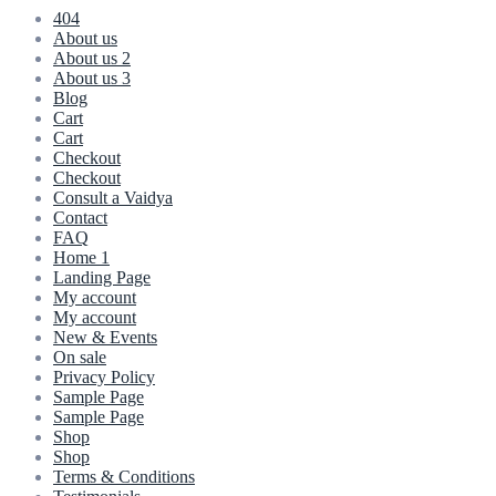
404
About us
About us 2
About us 3
Blog
Cart
Cart
Checkout
Checkout
Consult a Vaidya
Contact
FAQ
Home 1
Landing Page
My account
My account
New & Events
On sale
Privacy Policy
Sample Page
Sample Page
Shop
Shop
Terms & Conditions