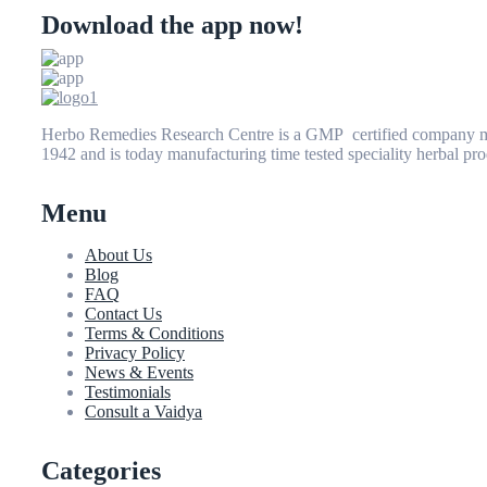
Download the app now!
Herbo Remedies Research Centre is a GMP certified company man
1942 and is today manufacturing time tested speciality herbal pro
Menu
About Us
Blog
FAQ
Contact Us
Terms & Conditions
Privacy Policy
News & Events
Testimonials
Consult a Vaidya
Categories