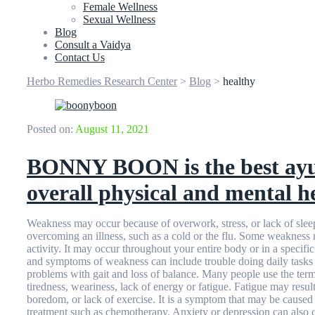
Female Wellness
Sexual Wellness
Blog
Consult a Vaidya
Contact Us
Herbo Remedies Research Center
>
Blog
>
healthy
Posted on:
August 11, 2021
BONNY BOON is the best ayur
overall physical and mental h
Weakness may occur because of overwork, stress, or lack of slee
overcoming an illness, such as a cold or the flu. Some weakness 
activity. It may occur throughout your entire body or in a specifi
and symptoms of weakness can include trouble doing daily tasks 
problems with gait and loss of balance. Many people use the te
tiredness, weariness, lack of energy or fatigue. Fatigue may resu
boredom, or lack of exercise. It is a symptom that may be caused 
treatment such as chemotherapy. Anxiety or depression can also c