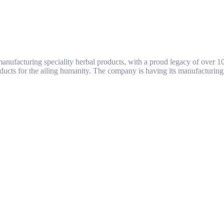
ufacturing speciality herbal products, with a proud legacy of over 1
ducts for the ailing humanity. The company is having its manufacturing 