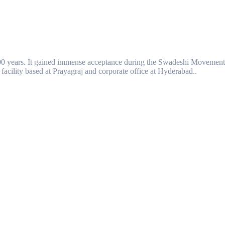
00 years. It gained immense acceptance during the Swadeshi Movement
facility based at Prayagraj and corporate office at Hyderabad..