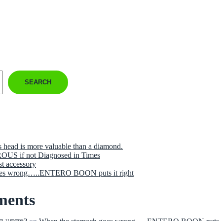
SEARCH
s head is more valuable than a diamond.
US if not Diagnosed in Times
st accessory
oes wrong…..ENTERO BOON puts it right
ments