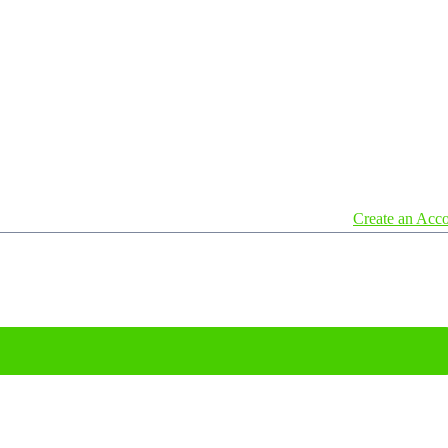
Create an Acc