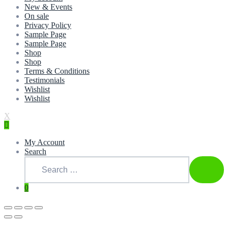
New & Events
On sale
Privacy Policy
Sample Page
Sample Page
Shop
Shop
Terms & Conditions
Testimonials
Wishlist
Wishlist
X
My Account
Search
Search
for:
SEAR
0