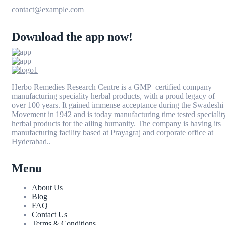
contact@example.com
Download the app now!
Herbo Remedies Research Centre is a GMP certified company
manufacturing speciality herbal products, with a proud legacy of
over 100 years. It gained immense acceptance during the Swadeshi
Movement in 1942 and is today manufacturing time tested specialit
herbal products for the ailing humanity. The company is having its
manufacturing facility based at Prayagraj and corporate office at
Hyderabad..
Menu
About Us
Blog
FAQ
Contact Us
Terms & Conditions