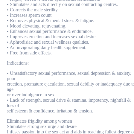
• Stimulates and acts directly on sexual contracting centres.
• Corrects the male sterility.
• Increases sperm count.
• Removes physical & mental stress & fatigue.
• Mood elevating, rejuvenating.
• Enhances sexual performance & endurance.
• Improves erection and increases sexual desire.
• Aphrodisiac and sexual wellness qualities.
• An invigorating daily health supplement.
• Free from side effects.
Indications:
• Unsatisfactory sexual performance, sexual depression & anxiety,
poor
erection, premature ejaculation, sexual debility or inadequacy due t
age
or over indulgence in sex.
• Lack of strength, sexual drive & stamina, impotency, nightfall &
loss of
self esteem & confidence, irritation & tension.
Eliminates frigidity among women
Stimulates strong sex urge and desire
Infuses passion into the sex act and aids in reaching fullest degree o