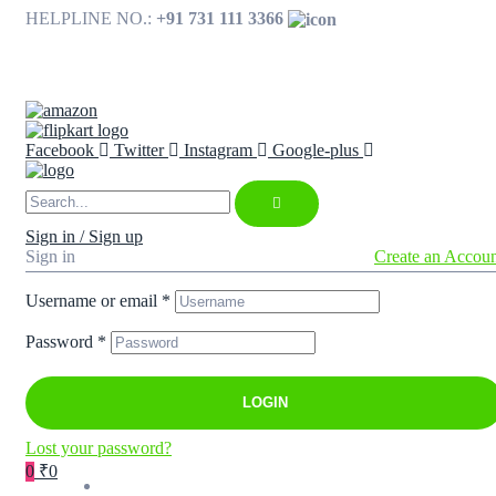
HELPLINE NO.:
+91 731 111 3366
Available on
Facebook
Twitter
Instagram
Google-plus
Sign in / Sign up
Sign in
Create an Accou
Username or email
*
Password
*
LOGIN
Lost your password?
0
₹0