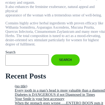
ecstasy and orgasm.
It also enhances the feminine exuberance, natural appeal and
physical
appearance of the woman with a tremendous sense of well-being.
Contains highly active herbal ingredients with proven efficacy like
Withania Somnifera, Asparagus Ascendens, Mucuna Prurita,
Quercus Infectoria, Cinnamomum Zaylanicum and many more vita
Herbs. The total composition is tuned to act as a mood-elevating,
desire-oriented sex stimulant particularly for women for highest
degree of fulfilment.
Search
SEARCH
Recent Posts
(no title)
Every tooth in a man’s head is more valuable than a diamond
Diabetes is DANGEROUS if not Diagnosed in Times
Your Smile is your best accessory
When the stomach goes wrong…..ENTERO BOON puts it