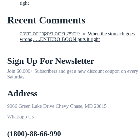
right
Recent Comments
מחפש דירות דיסקרטיות בחיפה?
on
When the stomach goes
wrong…..ENTERO BOON puts it right
Sign Up For Newsletter
Join 60.000+ Subscribers and get a new discount coupon on every
Saturday.
Address
9066 Green Lake Drive Chevy Chase, MD 20815
Whatsapp Us
(1800)-88-66-990