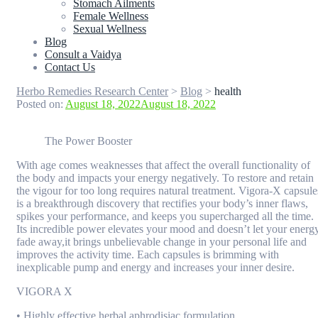
Stomach Ailments
Female Wellness
Sexual Wellness
Blog
Consult a Vaidya
Contact Us
Herbo Remedies Research Center
>
Blog
>
health
Posted on:
August 18, 2022
August 18, 2022
The Power Booster
With age comes weaknesses that affect the overall functionality of
the body and impacts your energy negatively. To restore and retain
the vigour for too long requires natural treatment. Vigora-X capsule
is a breakthrough discovery that rectifies your body’s inner flaws,
spikes your performance, and keeps you supercharged all the time.
Its incredible power elevates your mood and doesn’t let your energ
fade away,it brings unbelievable change in your personal life and
improves the activity time. Each capsules is brimming with
inexplicable pump and energy and increases your inner desire.
VIGORA X
• Highly effective herbal aphrodisiac formulation.