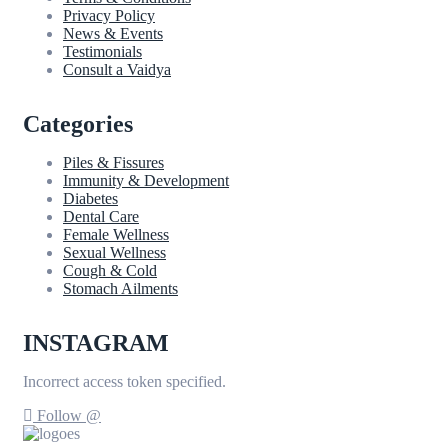
Privacy Policy
News & Events
Testimonials
Consult a Vaidya
Categories
Piles & Fissures
Immunity & Development
Diabetes
Dental Care
Female Wellness
Sexual Wellness
Cough & Cold
Stomach Ailments
INSTAGRAM
Incorrect access token specified.
Follow @