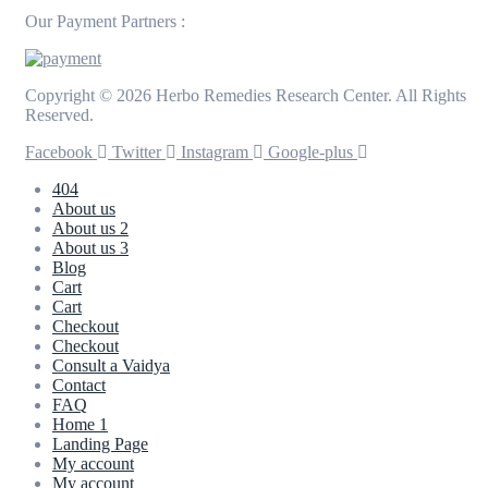
Our Payment Partners :
Copyright © 2026 Herbo Remedies Research Center. All Rights
Reserved.
Facebook
Twitter
Instagram
Google-plus
404
About us
About us 2
About us 3
Blog
Cart
Cart
Checkout
Checkout
Consult a Vaidya
Contact
FAQ
Home 1
Landing Page
My account
My account