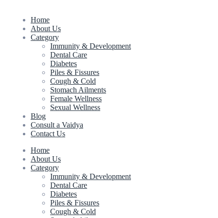
Home
About Us
Category
Immunity & Development
Dental Care
Diabetes
Piles & Fissures
Cough & Cold
Stomach Ailments
Female Wellness
Sexual Wellness
Blog
Consult a Vaidya
Contact Us
Home
About Us
Category
Immunity & Development
Dental Care
Diabetes
Piles & Fissures
Cough & Cold