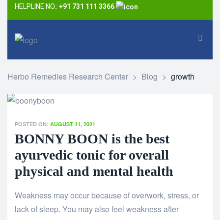
HELPLINE NO.:
+91 731 111 3366
Herbo Remedies Research Center
>
Blog
>
growth
POSTED ON:
AUGUST 11, 2021
BONNY BOON is the best
ayurvedic tonic for overall
physical and mental health
Weakness may occur because of overwork, stress, or
lack of sleep. You may also feel weakness after