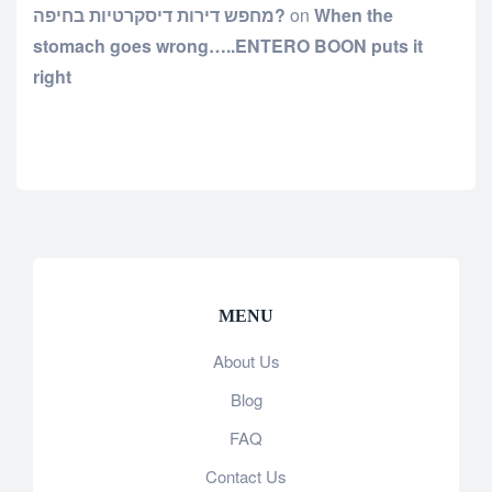
מחפש דירות דיסקרטיות בחיפה?
on
When the
stomach goes wrong…..ENTERO BOON puts it
right
MENU
About Us
Blog
FAQ
Contact Us