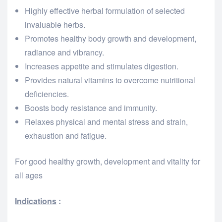
Highly effective herbal formulation of selected
invaluable herbs.
Promotes healthy body growth and development,
radiance and vibrancy.
Increases appetite and stimulates digestion.
Provides natural vitamins to overcome nutritional
deficiencies.
Boosts body resistance and immunity.
Relaxes physical and mental stress and strain,
exhaustion and fatigue.
For good healthy growth, development and vitality for
all ages
Indications
: