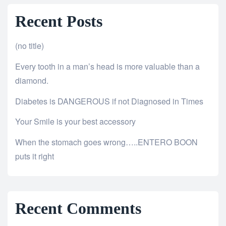
Recent Posts
(no title)
Every tooth in a man’s head is more valuable than a
diamond.
Diabetes is DANGEROUS if not Diagnosed in Times
Your Smile is your best accessory
When the stomach goes wrong…..ENTERO BOON
puts it right
Recent Comments