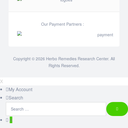
Our Payment Partners :
Copyright © 2026 Herbo Remedies Research Center. All
Rights Reserved.
X
My Account
Search
0