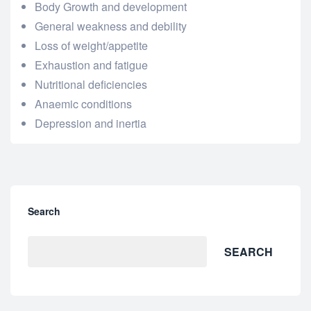
Body Growth and development
General weakness and debility
Loss of weight/appetite
Exhaustion and fatigue
Nutritional deficiencies
Anaemic conditions
Depression and inertia
Search
SEARCH