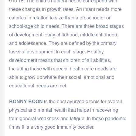
9 to 15. The child’s nutrient needs correspond with
these changes in growth rates. An infant needs more
calories in relation to size than a preschooler or
school-age child needs. There are three broad stages
of development: early childhood, middle childhood,
and adolescence. They are defined by the primary
tasks of development in each stage. Healthy
development means that children of all abilities,
including those with special health care needs are
able to grow up where their social, emotional and
educational needs are met.
BONNY BOON
is the best ayurvedic tonic for overall
physical and mental health that helps in recovering
from general weakness and fatigue. In these pandemic
times it is a very good Immunity booster.