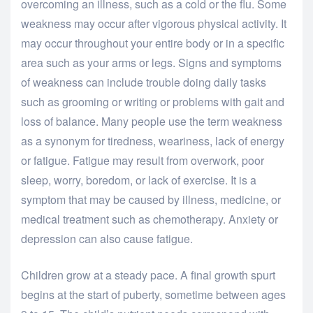
overcoming an illness, such as a cold or the flu. Some
weakness may occur after vigorous physical activity. It
may occur throughout your entire body or in a specific
area such as your arms or legs. Signs and symptoms
of weakness can include trouble doing daily tasks
such as grooming or writing or problems with gait and
loss of balance. Many people use the term weakness
as a synonym for tiredness, weariness, lack of energy
or fatigue. Fatigue may result from overwork, poor
sleep, worry, boredom, or lack of exercise. It is a
symptom that may be caused by illness, medicine, or
medical treatment such as chemotherapy. Anxiety or
depression can also cause fatigue.
Children grow at a steady pace. A final growth spurt
begins at the start of puberty, sometime between ages