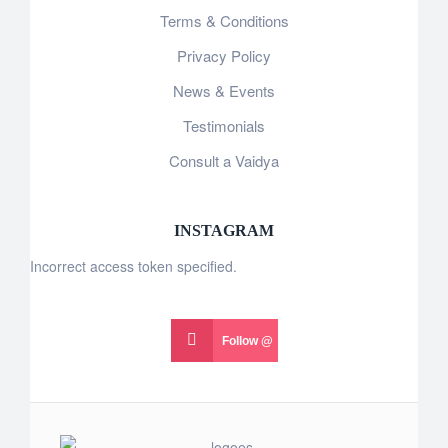
Terms & Conditions
Privacy Policy
News & Events
Testimonials
Consult a Vaidya
INSTAGRAM
Incorrect access token specified.
Follow @