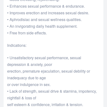
• Enhances sexual performance & endurance.
• Improves erection and increases sexual desire.
• Aphrodisiac and sexual wellness qualities.
• An invigorating daily health supplement.
• Free from side effects.
Indications:
• Unsatisfactory sexual performance, sexual
depression & anxiety, poor
erection, premature ejaculation, sexual debility or
inadequacy due to age
or over indulgence in sex.
• Lack of strength, sexual drive & stamina, impotency,
nightfall & loss of
self esteem & confidence, irritation & tension.