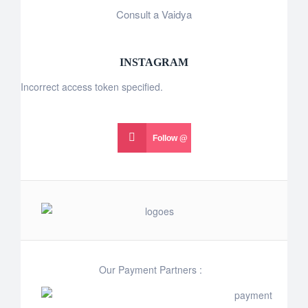
Consult a Vaidya
INSTAGRAM
Incorrect access token specified.
Follow @
Our Payment Partners :