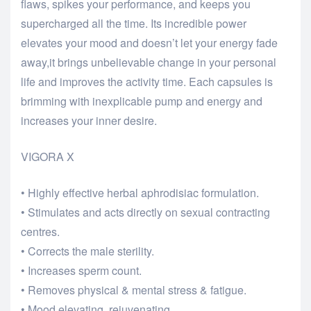
flaws, spikes your performance, and keeps you
supercharged all the time. Its incredible power
elevates your mood and doesn’t let your energy fade
away,it brings unbelievable change in your personal
life and improves the activity time. Each capsules is
brimming with inexplicable pump and energy and
increases your inner desire.
VIGORA X
• Highly effective herbal aphrodisiac formulation.
• Stimulates and acts directly on sexual contracting
centres.
• Corrects the male sterility.
• Increases sperm count.
• Removes physical & mental stress & fatigue.
• Mood elevating, rejuvenating.