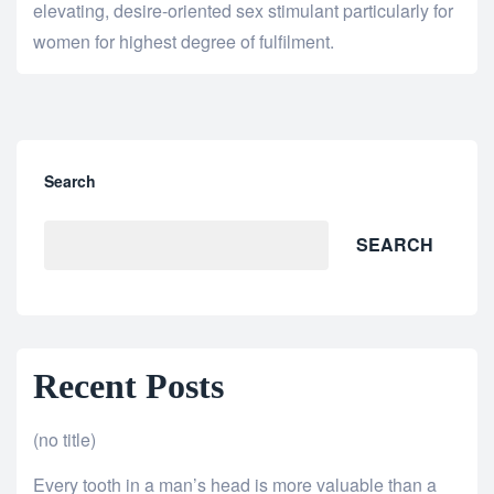
elevating, desire-oriented sex stimulant particularly for
women for highest degree of fulfilment.
Search
SEARCH
Recent Posts
(no title)
Every tooth in a man’s head is more valuable than a