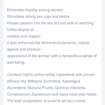
Eliminates frigidity among women
Stimulates strong sex urge and desire
Infuses passion into the sex act and aids in reaching
fullest degree of
ecstasy and orgasm.
It also enhances the feminine exuberance, natural
appeal and physical
appearance of the woman with a tremendous sense of
well-being.
Contains highly active herbal ingredients with proven
efficacy like Withania Somnifera, Asparagus
Ascendens, Mucuna Prurita, Quercus Infectoria,
Cinnamomum Zaylanicum and many more vital Herbs.
The total composition is tuned to act as a mood-