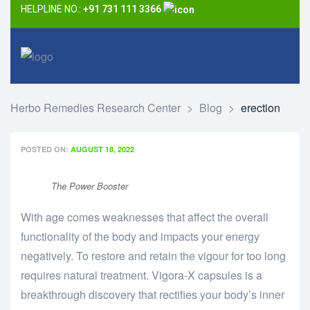
HELPLINE NO.:
+91 731 111 3366
Herbo Remedies Research Center
>
Blog
>
erection
POSTED ON:
AUGUST 18, 2022
The Power Booster
With age comes weaknesses that affect the overall
functionality of the body and impacts your energy
negatively. To restore and retain the vigour for too long
requires natural treatment. Vigora-X capsules is a
breakthrough discovery that rectifies your body’s inner