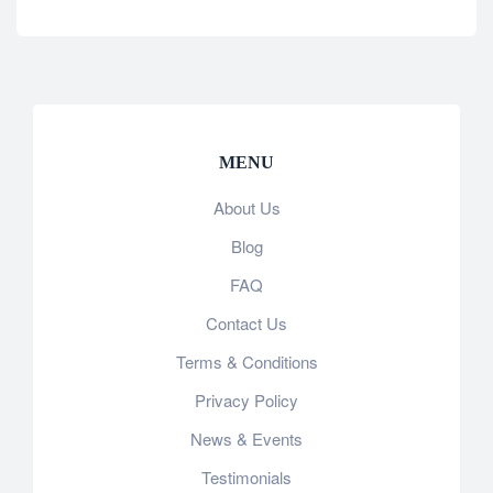
MENU
About Us
Blog
FAQ
Contact Us
Terms & Conditions
Privacy Policy
News & Events
Testimonials