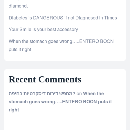
diamond.
Diabetes is DANGEROUS if not Diagnosed in Times
Your Smile is your best accessory
When the stomach goes wrong…..ENTERO BOON
puts it right
Recent Comments
מחפש דירות דיסקרטיות בחיפה?
on
When the
stomach goes wrong…..ENTERO BOON puts it
right