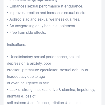
• Enhances sexual performance & endurance.
• Improves erection and increases sexual desire.
• Aphrodisiac and sexual wellness qualities.
• An invigorating daily health supplement.
• Free from side effects.
Indications:
• Unsatisfactory sexual performance, sexual
depression & anxiety, poor
erection, premature ejaculation, sexual debility or
inadequacy due to age
or over indulgence in sex.
• Lack of strength, sexual drive & stamina, impotency,
nightfall & loss of
self esteem & confidence, irritation & tension.