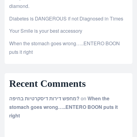
diamond.
Diabetes is DANGEROUS if not Diagnosed in Times
Your Smile is your best accessory
When the stomach goes wrong…..ENTERO BOON
puts it right
Recent Comments
מחפש דירות דיסקרטיות בחיפה?
on
When the
stomach goes wrong…..ENTERO BOON puts it
right