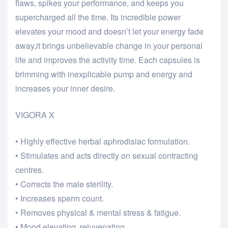
flaws, spikes your performance, and keeps you
supercharged all the time. Its incredible power
elevates your mood and doesn’t let your energy fade
away,it brings unbelievable change in your personal
life and improves the activity time. Each capsules is
brimming with inexplicable pump and energy and
increases your inner desire.
VIGORA X
• Highly effective herbal aphrodisiac formulation.
• Stimulates and acts directly on sexual contracting
centres.
• Corrects the male sterility.
• Increases sperm count.
• Removes physical & mental stress & fatigue.
• Mood elevating, rejuvenating.