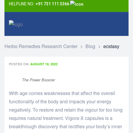
HELPLINE NO.:
+91 731 111 3366
Herbo Remedies Research Center
>
Blog
>
ecstasy
POSTED ON:
AUGUST 18, 2022
The Power Booster
With age comes weaknesses that affect the overall
functionality of the body and impacts your energy
negatively. To restore and retain the vigour for too long
requires natural treatment. Vigora-X capsules is a
breakthrough discovery that rectifies your body’s inner