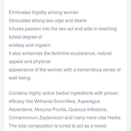
Eliminates frigidity among women
Stimulates strong sex urge and desire
Infuses passion into the sex act and aids in reaching
fullest degree of
ecstasy and orgasm.
It also enhances the feminine exuberance, natural
appeal and physical
appearance of the woman with a tremendous sense of
well-being.
Contains highly active herbal ingredients with proven
efficacy like Withania Somnifera, Asparagus
Ascendens, Mucuna Prurita, Quercus Infectoria,
Cinnamomum Zaylanicum and many more vital Herbs.
The total composition is tuned to act as a mood-