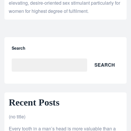
elevating, desire-oriented sex stimulant particularly for
women for highest degree of fulfilment.
Search
SEARCH
Recent Posts
(no title)
Every tooth in a man’s head is more valuable than a