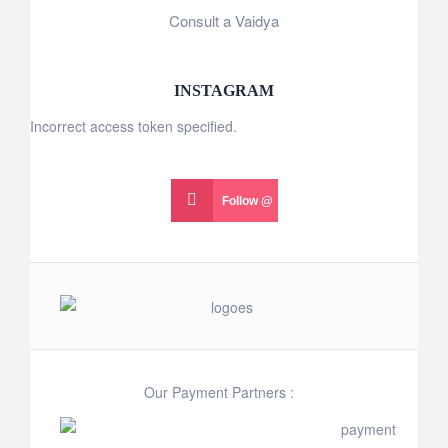
Consult a Vaidya
INSTAGRAM
Incorrect access token specified.
Follow @
Our Payment Partners :