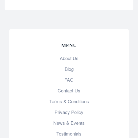
MENU
About Us
Blog
FAQ
Contact Us
Terms & Conditions
Privacy Policy
News & Events
Testimonials