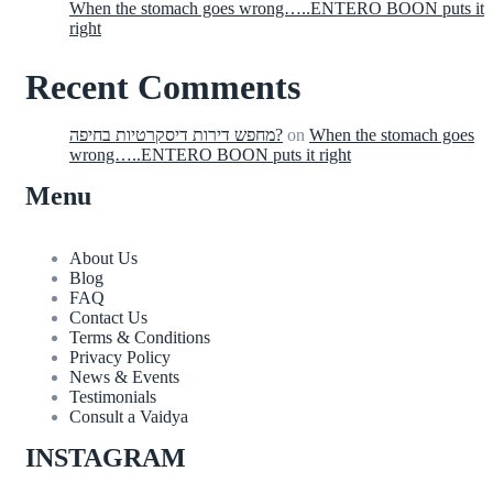
When the stomach goes wrong…..ENTERO BOON puts it
right
Recent Comments
מחפש דירות דיסקרטיות בחיפה?
on
When the stomach goes
wrong…..ENTERO BOON puts it right
Menu
About Us
Blog
FAQ
Contact Us
Terms & Conditions
Privacy Policy
News & Events
Testimonials
Consult a Vaidya
INSTAGRAM