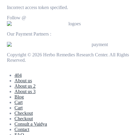
Incorrect access token specified.
Follow @
Our Payment Partners :
Copyright © 2026 Herbo Remedies Research Center. All Rights
Reserved.
404
About us
About us 2
About us 3
Blog
Cart
Cart
Checkout
Checkout
Consult a Vaidya
Contact
FAQ