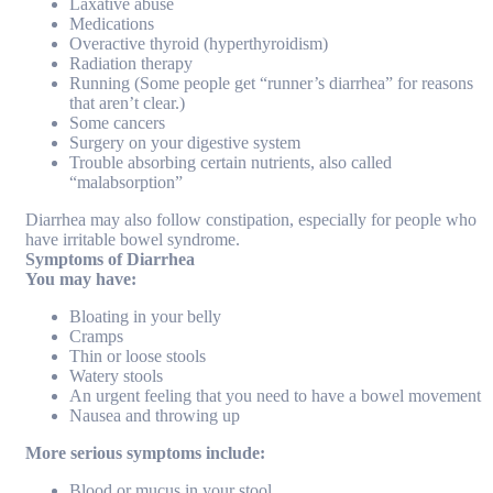
Laxative abuse
Medications
Overactive thyroid (hyperthyroidism)
Radiation therapy
Running (Some people get “runner’s diarrhea” for reasons
that aren’t clear.)
Some cancers
Surgery on your digestive system
Trouble absorbing certain nutrients, also called
“malabsorption”
Diarrhea may also follow constipation, especially for people who
have irritable bowel syndrome.
Symptoms of Diarrhea
You may have:
Bloating in your belly
Cramps
Thin or loose stools
Watery stools
An urgent feeling that you need to have a bowel movement
Nausea and throwing up
More serious symptoms include:
Blood or mucus in your stool