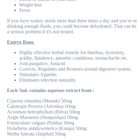
Weight loss
Fever
If you have watery stools more than three times a day and you’re n
drinking enough fluids, you could become dehydrated. That can be
a serious problem if it’s not treated.
Entero Boon
Highly effective herbal remedy for diarrhea, dysentery,
acidity, flatulence, amoebic conditions, stomachache etc.
Anti-purgative, Antacid.
Corrects, Regulates and Restores normal digestive system.
Stimulates Appetite.
Eliminates infection naturally.
Each 5ml. contains aqueous extract from :
Cyperus rotundus (Mustak) 50mg
Calotropis Procera (Ativisha) 10mg
Aconitum hetrophyllum (Bilva) 50mg
Aegle Marmelos (Shatpushpa) 50mg
Foeniculum vulgare (Putiha) 30mg
Holarhena antidysenterica (Kutaja) 50mg
Metha Spicata (Jatiphal) 50mg