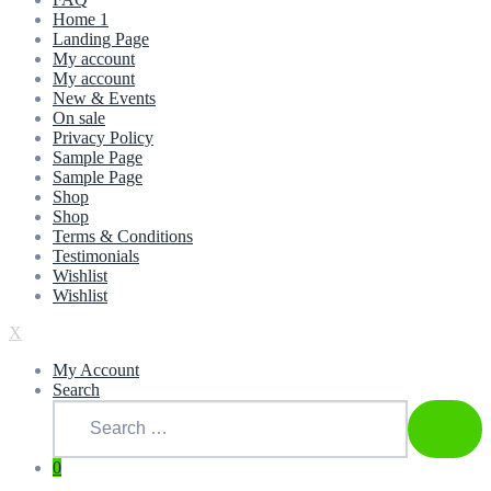
Home 1
Landing Page
My account
My account
New & Events
On sale
Privacy Policy
Sample Page
Sample Page
Shop
Shop
Terms & Conditions
Testimonials
Wishlist
Wishlist
X
My Account
Search
0