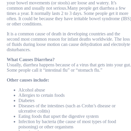
your bowel movements (or stools) are loose and watery. It’s
common and usually not serious.Many people get diarrhea a few
times a year. It normally lasts 2 to 3 days. Some people get it more
often. It could be because they have irritable bowel syndrome (IBS
or other conditions.
It is a common cause of death in developing countries and the
second most common reason for infant deaths worldwide. The loss
of fluids during loose motion can cause dehydration and electrolyte
disturbances.
What Causes Diarrhea?
Usually, diarrhea happens because of a virus that gets into your gut.
Some people call it “intestinal flu” or “stomach flu.”
Other causes include:
Alcohol abuse
Allergies to certain foods
Diabetes
Diseases of the intestines (such as Crohn’s disease or
ulcerative colitis)
Eating foods that upset the digestive system
Infection by bacteria (the cause of most types of food
poisoning) or other organisms