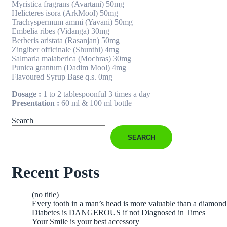
Myristica fragrans (Avartani) 50mg
Helicteres isora (ArkMool) 50mg
Trachyspermum ammi (Yavani) 50mg
Embelia ribes (Vidanga) 30mg
Berberis aristata (Rasanjan) 50mg
Zingiber officinale (Shunthi) 4mg
Salmaria malaberica (Mochras) 30mg
Punica grantum (Dadim Mool) 4mg
Flavoured Syrup Base q.s. 0mg
Dosage :
1 to 2 tablespoonful 3 times a day
Presentation :
60 ml & 100 ml bottle
Search
SEARCH
Recent Posts
(no title)
Every tooth in a man’s head is more valuable than a diamond
Diabetes is DANGEROUS if not Diagnosed in Times
Your Smile is your best accessory