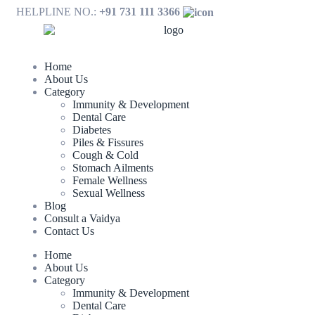
HELPLINE NO.:
+91 731 111 3366
Home
About Us
Category
Immunity & Development
Dental Care
Diabetes
Piles & Fissures
Cough & Cold
Stomach Ailments
Female Wellness
Sexual Wellness
Blog
Consult a Vaidya
Contact Us
Home
About Us
Category
Immunity & Development
Dental Care