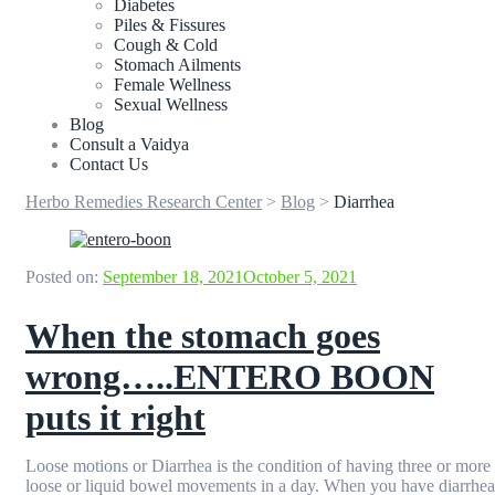
Diabetes
Piles & Fissures
Cough & Cold
Stomach Ailments
Female Wellness
Sexual Wellness
Blog
Consult a Vaidya
Contact Us
Herbo Remedies Research Center
>
Blog
>
Diarrhea
Posted on:
September 18, 2021
October 5, 2021
When the stomach goes
wrong…..ENTERO BOON
puts it right
Loose motions or Diarrhea is the condition of having three or more
loose or liquid bowel movements in a day. When you have diarrhea