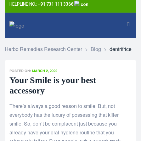
HELPLINE NO.:
+91 731 111 3366
Herbo Remedies Research Center
>
Blog
>
dentrifrice
POSTED ON:
MARCH 2, 2022
Your Smile is your best
accessory
There’s always a good reason to smile! But, not
everybody has the luxury of possessing that killer
smile. So, don’t be complacent just because you
already have your oral hygiene routine that you