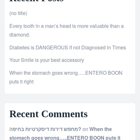
(no title)
Every tooth in a man’s head is more valuable than a
diamond.
Diabetes is DANGEROUS if not Diagnosed in Times
Your Smile is your best accessory
When the stomach goes wrong…..ENTERO BOON
puts it right
Recent Comments
מחפש דירות דיסקרטיות בחיפה?
on
When the
stomach goes wrong…..ENTERO BOON puts it