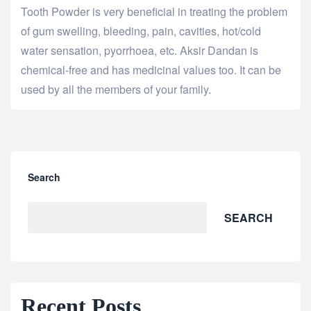
Tooth Powder is very beneficial in treating the problem
of gum swelling, bleeding, pain, cavities, hot/cold
water sensation, pyorrhoea, etc. Aksir Dandan is
chemical-free and has medicinal values too. It can be
used by all the members of your family.
Search
SEARCH
Recent Posts