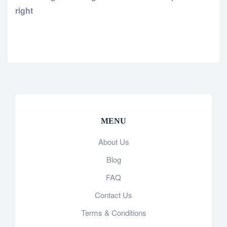
right
MENU
About Us
Blog
FAQ
Contact Us
Terms & Conditions