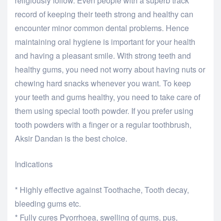
religiously follow. Even people with a superb track
record of keeping their teeth strong and healthy can
encounter minor common dental problems. Hence
maintaining oral hygiene is important for your health
and having a pleasant smile. With strong teeth and
healthy gums, you need not worry about having nuts or
chewing hard snacks whenever you want. To keep
your teeth and gums healthy, you need to take care of
them using special tooth powder. If you prefer using
tooth powders with a finger or a regular toothbrush,
Aksir Dandan is the best choice.
Indications
* Highly effective against Toothache, Tooth decay,
bleeding gums etc.
* Fully cures Pyorrhoea, swelling of gums, pus,