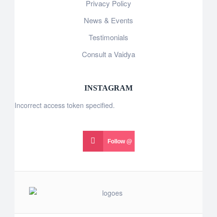
Privacy Policy
News & Events
Testimonials
Consult a Vaidya
INSTAGRAM
Incorrect access token specified.
Follow @