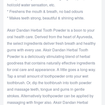
hot/cold water sensation, etc.
* Freshens the mouth & breath, no bad odours
* Makes teeth strong, beautiful & shining white.
Aksir Dandan Herbal Tooth Powder is a boon to your
oral health care. Derived from the heart of Ayurveda,
the select ingredients deliver fresh breath and healthy
gums with every use. Aksir Dandan Herbal Tooth
Powder is a deliciously stimulating blend of herbal
goodness that contains naturally effective ingredients
for oral care and appearance. A little goes a long way.
Tap a small amount of toothpowder onto your wet
toothbrush. Or, dip the toothbrush into tooth powder
and massage teeth, tongue and gums in gentle
strokes. Alternatively toothpowder can be applied by
massaging with finger also. Aksir Dandan Herbal