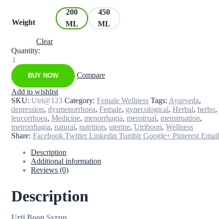
200
450
Weight
ML
ML
Clear
Quantity:
Utri
Boon
Compare
BUY NOW
-
Syrup
Add to wishlist
quantity
SKU:
Utri@123
Category:
Female Wellness
Tags:
Ayurveda
,
depression
,
dysmenorrhoea
,
Female
,
gynecological
,
Herbal
,
herbo
,
leucorrhoea
,
Medicine
,
menorrhagia
,
menstrual
,
menstruation
,
metrorrhagia
,
natural
,
nutrition
,
uterine
,
Utriboon
,
Wellness
Share:
Facebook
Twitter
Linkedin
Tumblr
Google+
Pinterest
Email
Description
Additional information
Reviews (0)
Description
Urti Boon Syrup