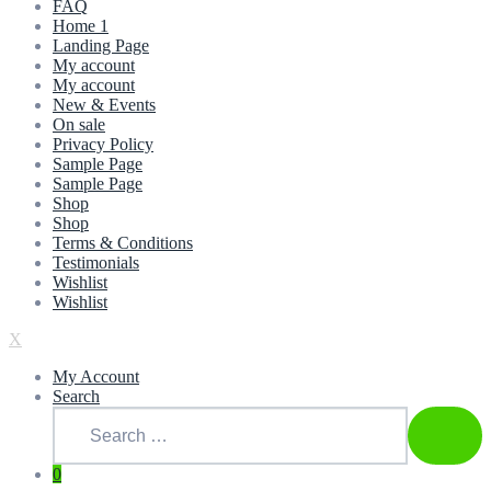
FAQ
Home 1
Landing Page
My account
My account
New & Events
On sale
Privacy Policy
Sample Page
Sample Page
Shop
Shop
Terms & Conditions
Testimonials
Wishlist
Wishlist
X
My Account
Search
Search
for:
SEAR
0