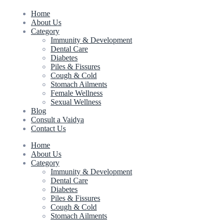
Home
About Us
Category
Immunity & Development
Dental Care
Diabetes
Piles & Fissures
Cough & Cold
Stomach Ailments
Female Wellness
Sexual Wellness
Blog
Consult a Vaidya
Contact Us
Home
About Us
Category
Immunity & Development
Dental Care
Diabetes
Piles & Fissures
Cough & Cold
Stomach Ailments