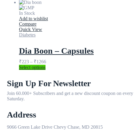
In Stock
Add to wishlist
Compare
Quick View
Diabetes
Dia Boon – Capsules
₹
223
–
₹
1266
Select options
Sign Up For Newsletter
Join 60.000+ Subscribers and get a new discount coupon on every
Saturday.
Address
9066 Green Lake Drive Chevy Chase, MD 20815