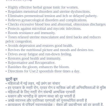
• Highly effective herbal gynae tonic for women.
• Regulates menstrual disorders and uterine dysfunctions.
• Eliminates premenstrual tension and itch or delayed puberty.
• Relieves gynaecological disorders and complications.
• Checks excessive blood loss and abnormal, obnoxious discharges
• Protects against microbial and mycotic infections.
• Boosts resistance and immunity.
• Tones relaxed uterine musculature and tired backs and reduces
pelvic congestion.
• Avoids depression and restores good health.
• Revives the nutritional picture and moods and desires too.
• Drives away fatigue and run-down feeling.
• Restores good health and immunity.
• Rejuvenative and Recuperative.
• Banishes the gloom, enhances the bloom.
• Directions for Use:2 spoonfuls three times a day.
यूट्री बून
• महिलाओ में नई लहर, नई उमंग का संचार
• हर प्रकार के स्त्री रोग, प्रदर रोग व मासिक धर्म की अनियमितताओं से मुक्त
• महिलाओं के लिए स्त्री रोग संबन्धी अत्यधिक प्रभावी
• थकान और भागदौड़ से उत्पन्न व्यथा को दूर भगाती है
• अच्छे स्वास्थ्य और प्रतिरक्षा प्रणाली को पुनर्स्थापित करती है
• कायाकल्प से परिपूर्ण स्वास्थ्यवर्धक। सेहत की उदासीनता को दूर करती है,