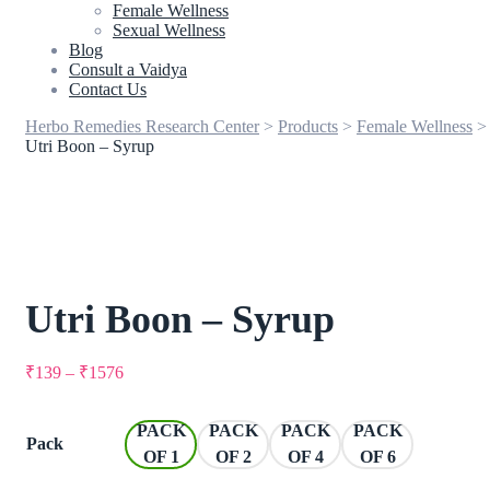
Female Wellness
Sexual Wellness
Blog
Consult a Vaidya
Contact Us
Herbo Remedies Research Center
>
Products
>
Female Wellness
>
Utri Boon – Syrup
Utri Boon – Syrup
₹
139
–
₹
1576
PACK
PACK
PACK
PACK
Pack
OF 1
OF 2
OF 4
OF 6