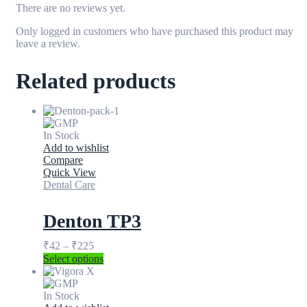
There are no reviews yet.
Only logged in customers who have purchased this product may
leave a review.
Related products
In Stock
Add to wishlist
Compare
Quick View
Dental Care
Denton TP3
₹
42
–
₹
225
Select options
In Stock