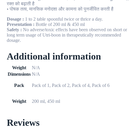
रक्त को बढ़ाती है
• पोषक तत्व, मानसिक मनोदशा और कामना को पुनर्जीवित करती है
Dosage :
1 to 2 table spoonful twice or thrice a day.
Presentation :
Bottle of 200 ml & 450 ml
Safety :
No adverse/toxic effects have been observed on short or
long term usage of Utri-boon in therapeutically recommended
dosage.
Additional information
Weight
N/A
Dimensions
N/A
Pack
Pack of 1, Pack of 2, Pack of 4, Pack of 6
Weight
200 ml, 450 ml
Reviews