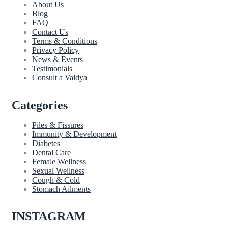
About Us
Blog
FAQ
Contact Us
Terms & Conditions
Privacy Policy
News & Events
Testimonials
Consult a Vaidya
Categories
Piles & Fissures
Immunity & Development
Diabetes
Dental Care
Female Wellness
Sexual Wellness
Cough & Cold
Stomach Ailments
INSTAGRAM