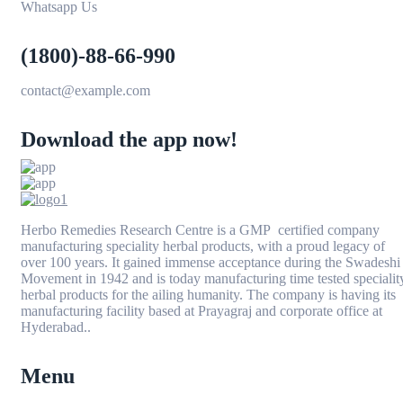
Whatsapp Us
(1800)-88-66-990
contact@example.com
Download the app now!
Herbo Remedies Research Centre is a GMP certified company
manufacturing speciality herbal products, with a proud legacy of
over 100 years. It gained immense acceptance during the Swadeshi
Movement in 1942 and is today manufacturing time tested specialit
herbal products for the ailing humanity. The company is having its
manufacturing facility based at Prayagraj and corporate office at
Hyderabad..
Menu