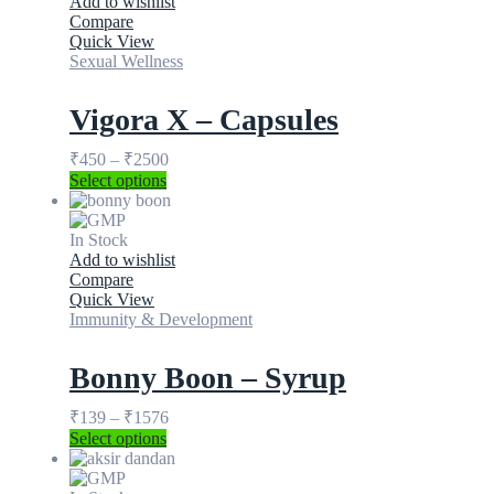
Add to wishlist
Compare
Quick View
Sexual Wellness
Vigora X – Capsules
₹
450
–
₹
2500
Select options
In Stock
Add to wishlist
Compare
Quick View
Immunity & Development
Bonny Boon – Syrup
₹
139
–
₹
1576
Select options