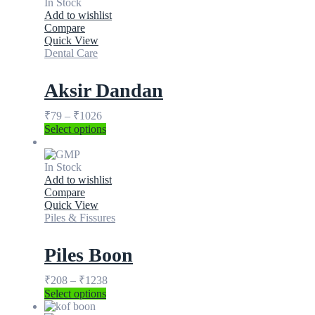
In Stock
Add to wishlist
Compare
Quick View
Dental Care
Aksir Dandan
₹
79
–
₹
1026
Select options
In Stock
Add to wishlist
Compare
Quick View
Piles & Fissures
Piles Boon
₹
208
–
₹
1238
Select options