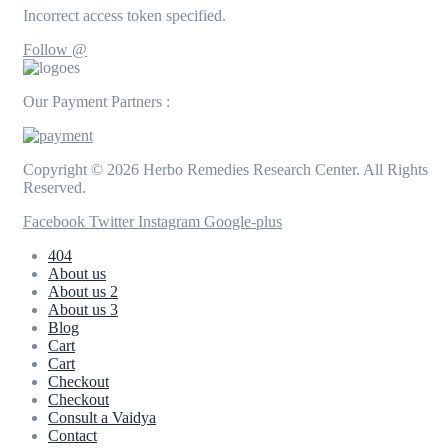
Incorrect access token specified.
Follow @
Our Payment Partners :
Copyright © 2026 Herbo Remedies Research Center. All Rights
Reserved.
Facebook
Twitter
Instagram
Google-plus
404
About us
About us 2
About us 3
Blog
Cart
Cart
Checkout
Checkout
Consult a Vaidya
Contact