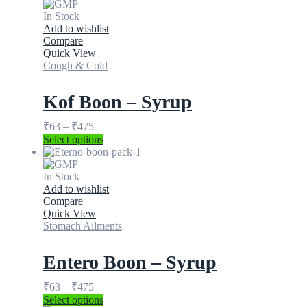
In Stock
Add to wishlist
Compare
Quick View
Cough & Cold
Kof Boon – Syrup
₹
63
–
₹
475
Select options
In Stock
Add to wishlist
Compare
Quick View
Stomach Ailments
Entero Boon – Syrup
₹
63
–
₹
475
Select options