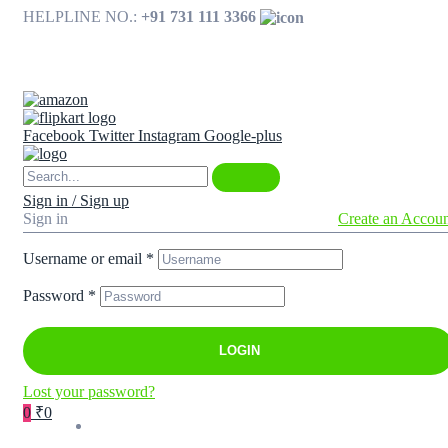
HELPLINE NO.:
+91 731 111 3366
Available on
Facebook
Twitter
Instagram
Google-plus
Sign in / Sign up
Sign in
Create an Accou
Username or email
*
Password
*
LOGIN
Lost your password?
0
₹0