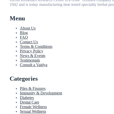
1942 and is today manufacturing time tested speciality herbal pro
Menu
About Us
Blog
FAQ
Contact Us
Terms & Conditions
Privacy Policy
News & Events
Testimonials
Consult a Vaidya
Categories
Piles & Fissures
Immunity & Development
Diabetes
Dental Care
Female Wellness
Sexual Wellness