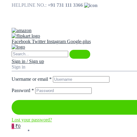
HELPLINE NO.:
+91 731 111 3366
Available on
Facebook
Twitter
Instagram
Google-plus
Sign in / Sign up
Sign in
Username or email
*
Password
*
Lost your password?
0
₹0