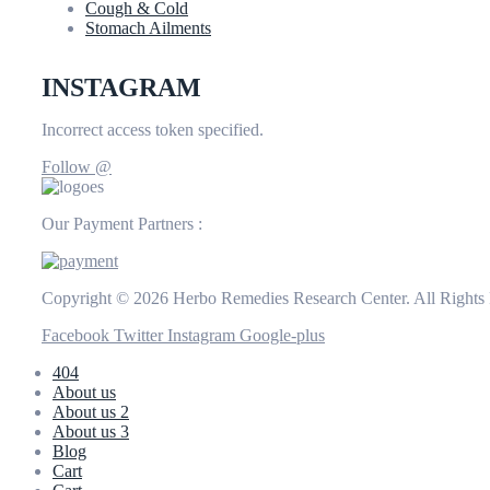
Cough & Cold
Stomach Ailments
INSTAGRAM
Incorrect access token specified.
Follow @
Our Payment Partners :
Copyright © 2026 Herbo Remedies Research Center. All Rights
Facebook
Twitter
Instagram
Google-plus
404
About us
About us 2
About us 3
Blog
Cart