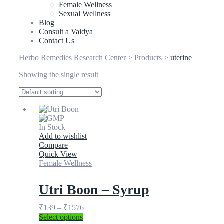
Female Wellness
Sexual Wellness
Blog
Consult a Vaidya
Contact Us
Herbo Remedies Research Center
>
Products
>
uterine
Showing the single result
In Stock
Add to wishlist
Compare
Quick View
Female Wellness
Utri Boon – Syrup
₹
139
–
₹
1576
Select options