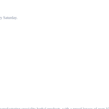
y Saturday.
ufacturing speciality herbal products, with a proud legacy of over 1