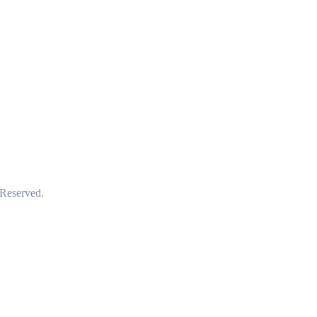
 Reserved.