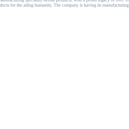
ducts for the ailing humanity. The company is having its manufacturing 