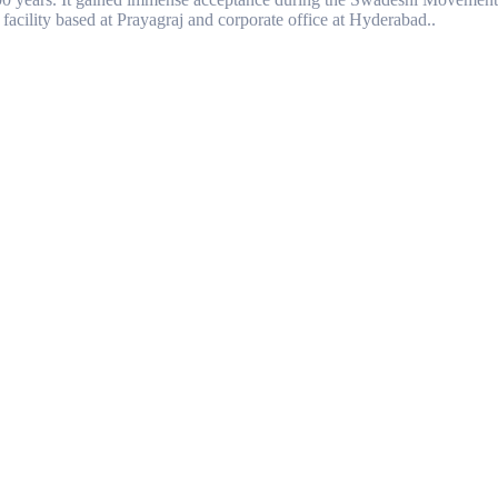
facility based at Prayagraj and corporate office at Hyderabad..