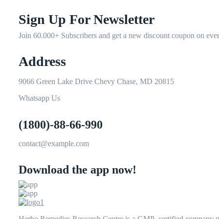
Sign Up For Newsletter
Join 60.000+ Subscribers and get a new discount coupon on ever
Address
9066 Green Lake Drive Chevy Chase, MD 20815
Whatsapp Us
(1800)-88-66-990
contact@example.com
Download the app now!
Herbo Remedies Research Centre is a GMP certified company man