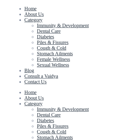
Home
About Us
Category
Immunity & Development
Dental Care
Diabetes
Piles & Fissures
Cough & Cold
Stomach Ailments
Female Wellness
Sexual Wellness
Blog
Consult a Vaidya
Contact Us
Home
About Us
Category
Immunity & Development
Dental Care
Diabetes
Piles & Fissures
Cough & Cold
Stomach Ailments