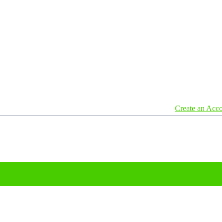
Create an Acc