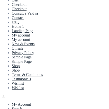
Cart
Checkout
Checkout
Consult a Vaidya
Contact
FAQ
Home 1
Landing Page
My account
My account
New & Events
On sale
Privacy Policy
Sample Page
Sample Page
Shop
Shop
Terms & Conditions
Testimonials
Wishlist
Wishlist
X
My Account
Search