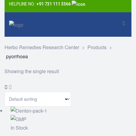
HELPLINE NO.:
+91 731 111 3366
Herbo Remedies Research Center
>
Products
>
pyorrhoea
Showing the single result
In Stock