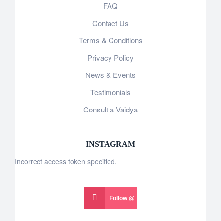
FAQ
Contact Us
Terms & Conditions
Privacy Policy
News & Events
Testimonials
Consult a Vaidya
INSTAGRAM
Incorrect access token specified.
Follow @