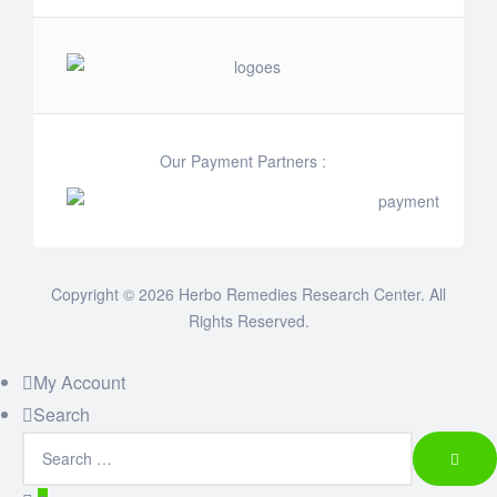
Our Payment Partners :
Copyright © 2026 Herbo Remedies Research Center. All
Rights Reserved.
My Account
Search