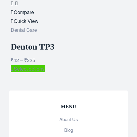
Add
to
Compare
wishlist
Quick View
Dental Care
Denton TP3
₹
42
–
₹
225
Select options
MENU
About Us
Blog