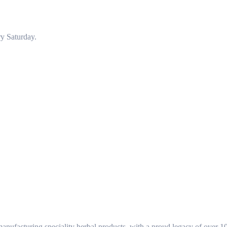
y Saturday.
ufacturing speciality herbal products, with a proud legacy of over 1