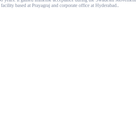
facility based at Prayagraj and corporate office at Hyderabad..