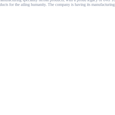
ducts for the ailing humanity. The company is having its manufacturing 