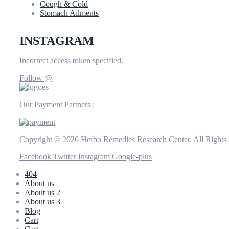
Cough & Cold
Stomach Ailments
INSTAGRAM
Incorrect access token specified.
Follow @
Our Payment Partners :
Copyright © 2026 Herbo Remedies Research Center. All Rights
Facebook
Twitter
Instagram
Google-plus
404
About us
About us 2
About us 3
Blog
Cart