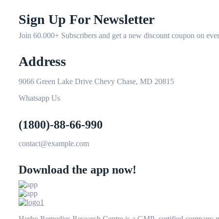
Sign Up For Newsletter
Join 60.000+ Subscribers and get a new discount coupon on ever
Address
9066 Green Lake Drive Chevy Chase, MD 20815
Whatsapp Us
(1800)-88-66-990
contact@example.com
Download the app now!
Herbo Remedies Research Centre is a GMP certified company man