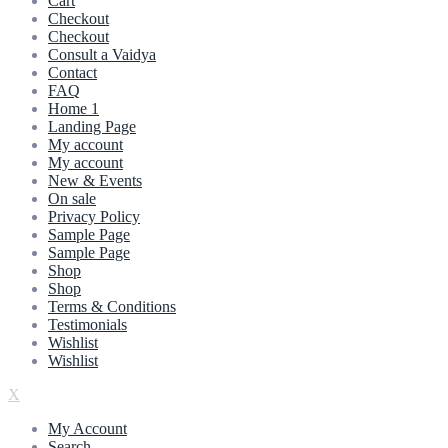
Cart
Checkout
Checkout
Consult a Vaidya
Contact
FAQ
Home 1
Landing Page
My account
My account
New & Events
On sale
Privacy Policy
Sample Page
Sample Page
Shop
Shop
Terms & Conditions
Testimonials
Wishlist
Wishlist
X
My Account
Search