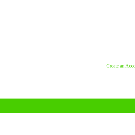
Create an Acc