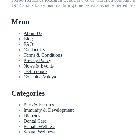
1942 and is today manufacturing time tested speciality herbal pro
Menu
About Us
Blog
FAQ
Contact Us
Terms & Conditions
Privacy Policy
News & Events
Testimonials
Consult a Vaidya
Categories
Piles & Fissures
Immunity & Development
Diabetes
Dental Care
Female Wellness
Sexual Wellness