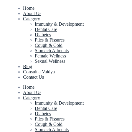
Home
About Us
Category
Immunity & Development
Dental Care
Diabetes
Piles & Fissures
Cough & Cold
Stomach Ailments
Female Wellness
Sexual Wellness
Blog
Consult a Vaidya
Contact Us
Home
About Us
Category
Immunity & Development
Dental Care
Diabetes
Piles & Fissures
Cough & Cold
Stomach Ailments