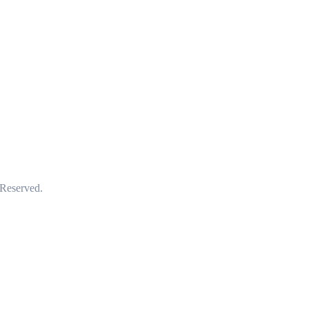
 Reserved.