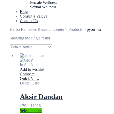
Female Wellness
Sexual Wellness
Blog
Consult a Vaidya
Contact Us
Herbo Remedies Research Center
>
Products
>
pyorrhea
Showing the single result
In Stock
Add to wishlist
Compare
Quick View
Dental Care
Aksir Dandan
₹
79
–
₹
1026
Select options