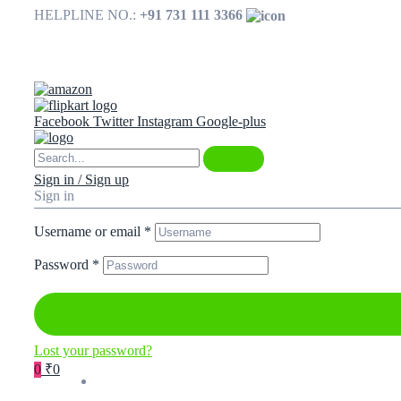
HELPLINE NO.:
+91 731 111 3366
Available on
Facebook
Twitter
Instagram
Google-plus
Sign in / Sign up
Sign in
Username or email
*
Password
*
Lost your password?
0
₹0