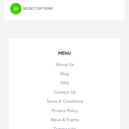
SELECT OPTIONS
MENU
About Us
Blog
FAQ
Contact Us
Terms & Conditions
Privacy Policy
News & Events