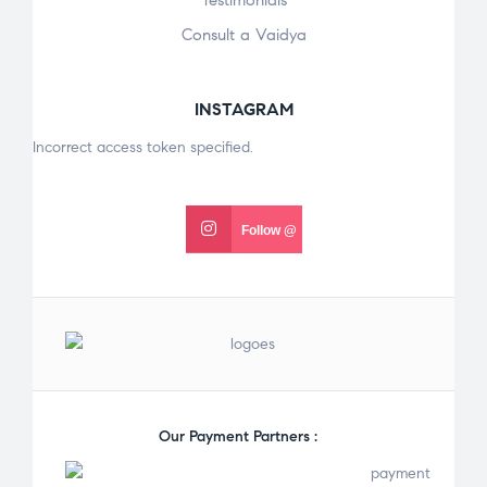
Testimonials
Consult a Vaidya
INSTAGRAM
Incorrect access token specified.
Follow @
Our Payment Partners :