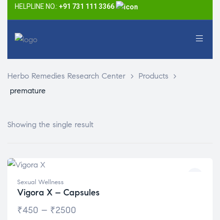
HELPLINE NO.:
+91 731 111 3366
Herbo Remedies Research Center
>
Products
>
premature
Showing the single result
Sexual Wellness
Vigora X – Capsules
₹
450
–
₹
2500