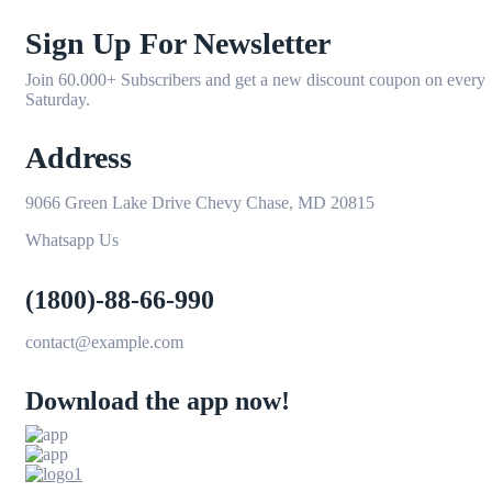
Sign Up For Newsletter
Join 60.000+ Subscribers and get a new discount coupon on every
Saturday.
Address
9066 Green Lake Drive Chevy Chase, MD 20815
Whatsapp Us
(1800)-88-66-990
contact@example.com
Download the app now!