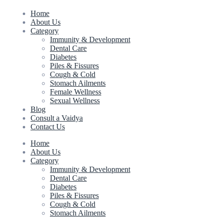
Home
About Us
Category
Immunity & Development
Dental Care
Diabetes
Piles & Fissures
Cough & Cold
Stomach Ailments
Female Wellness
Sexual Wellness
Blog
Consult a Vaidya
Contact Us
Home
About Us
Category
Immunity & Development
Dental Care
Diabetes
Piles & Fissures
Cough & Cold
Stomach Ailments