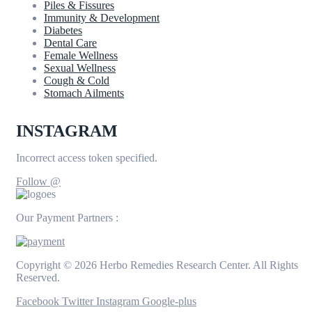
Piles & Fissures
Immunity & Development
Diabetes
Dental Care
Female Wellness
Sexual Wellness
Cough & Cold
Stomach Ailments
INSTAGRAM
Incorrect access token specified.
Follow @
Our Payment Partners :
Copyright © 2026 Herbo Remedies Research Center. All Rights
Reserved.
Facebook
Twitter
Instagram
Google-plus