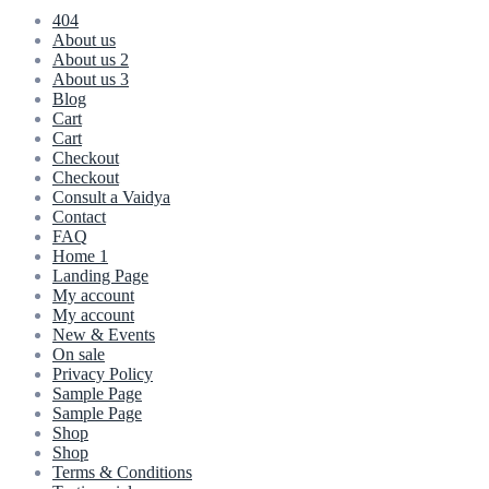
404
About us
About us 2
About us 3
Blog
Cart
Cart
Checkout
Checkout
Consult a Vaidya
Contact
FAQ
Home 1
Landing Page
My account
My account
New & Events
On sale
Privacy Policy
Sample Page
Sample Page
Shop
Shop
Terms & Conditions