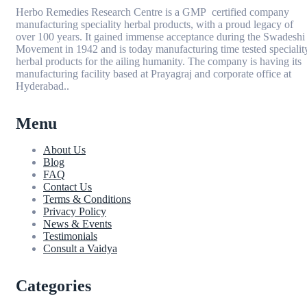
Herbo Remedies Research Centre is a GMP certified company
manufacturing speciality herbal products, with a proud legacy of
over 100 years. It gained immense acceptance during the Swadeshi
Movement in 1942 and is today manufacturing time tested specialit
herbal products for the ailing humanity. The company is having its
manufacturing facility based at Prayagraj and corporate office at
Hyderabad..
Menu
About Us
Blog
FAQ
Contact Us
Terms & Conditions
Privacy Policy
News & Events
Testimonials
Consult a Vaidya
Categories