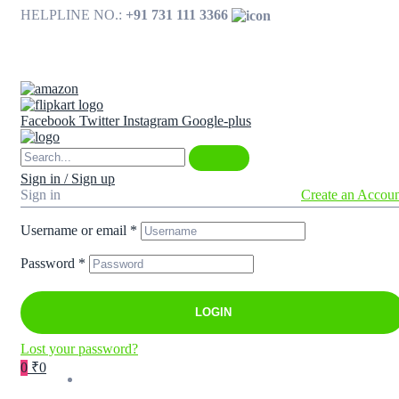
HELPLINE NO.:
+91 731 111 3366
Available on
Facebook
Twitter
Instagram
Google-plus
Sign in / Sign up
Sign in
Create an Accou
Username or email
*
Password
*
LOGIN
Lost your password?
0
₹0