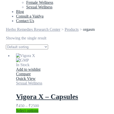
Female Wellness
Sexual Wellness
Blog
Consult a Vaidya
Contact Us
Herbo Remedies Research Center
>
Products
>
orgasm
Showing the single result
In Stock
Add to wishlist
Compare
Quick View
Sexual Wellness
Vigora X – Capsules
₹
450
–
₹
2500
Select options