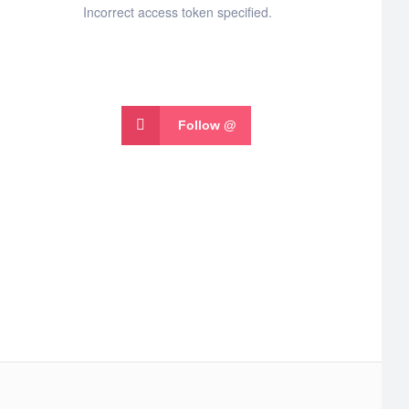
Incorrect access token specified.
Follow @