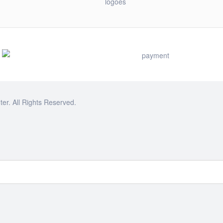
r. All Rights Reserved.