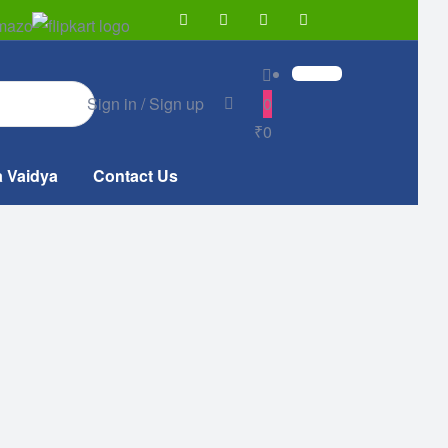
Sign in / Sign up
0
₹0
a Vaidya
Contact Us