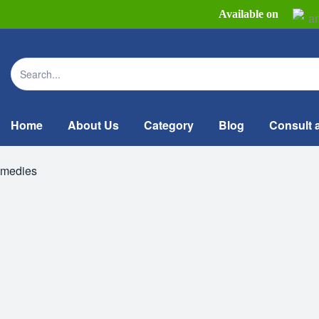
Available on
Home
About Us
Category
Blog
Consult 
emedies