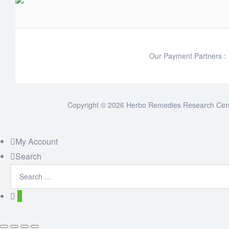
Our Payment Partners :
Copyright © 2026 Herbo Remedies Research Cente
My Account
Search
0