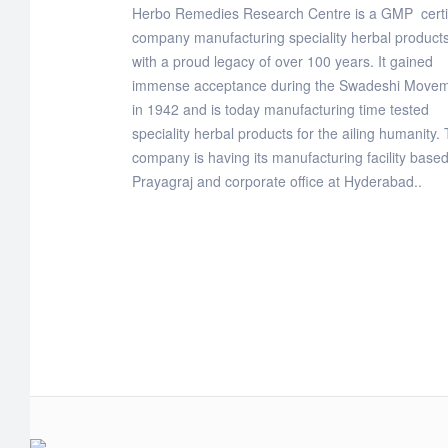
Herbo Remedies Research Centre is a GMP certi
company manufacturing speciality herbal products
with a proud legacy of over 100 years. It gained
immense acceptance during the Swadeshi Move
in 1942 and is today manufacturing time tested
speciality herbal products for the ailing humanity.
company is having its manufacturing facility based
Prayagraj and corporate office at Hyderabad..