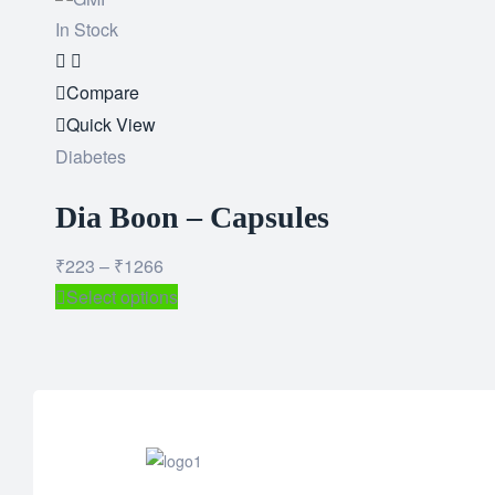
In Stock
Add
to
Compare
wishlist
Quick View
Diabetes
Dia Boon – Capsules
₹
223
–
₹
1266
Select options