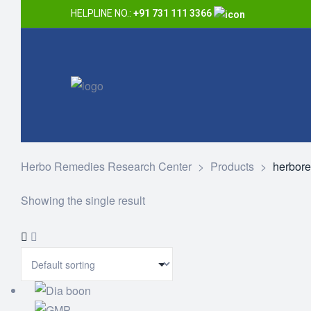
HELPLINE NO.:
+91 731 111 3366
Herbo Remedies Research Center
>
Products
>
herbor
Showing the single result