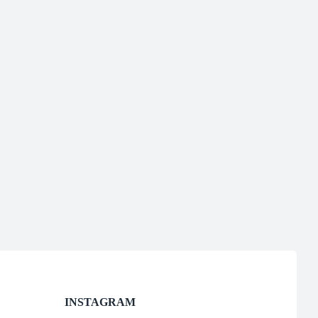
INSTAGRAM