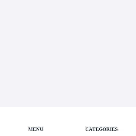
MENU
CATEGORIES