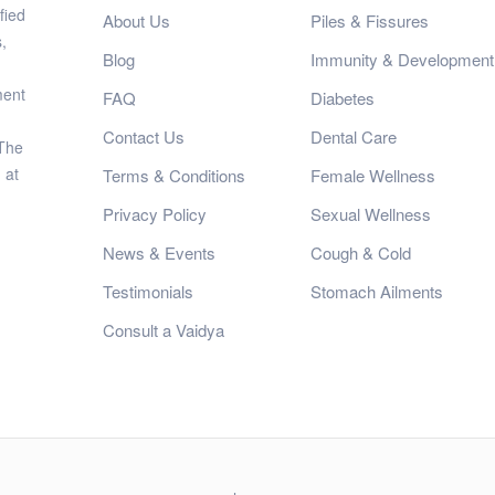
fied
About Us
Piles & Fissures
,
Blog
Immunity & Development
ment
FAQ
Diabetes
Contact Us
Dental Care
 The
 at
Terms & Conditions
Female Wellness
Privacy Policy
Sexual Wellness
News & Events
Cough & Cold
Testimonials
Stomach Ailments
Consult a Vaidya