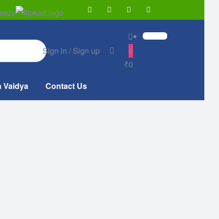
Sign in / Sign up
0
₹0
a Vaidya
Contact Us