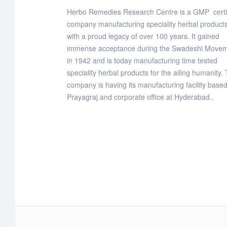
Herbo Remedies Research Centre is a GMP certi
company manufacturing speciality herbal products
with a proud legacy of over 100 years. It gained
immense acceptance during the Swadeshi Move
in 1942 and is today manufacturing time tested
speciality herbal products for the ailing humanity.
company is having its manufacturing facility based
Prayagraj and corporate office at Hyderabad..