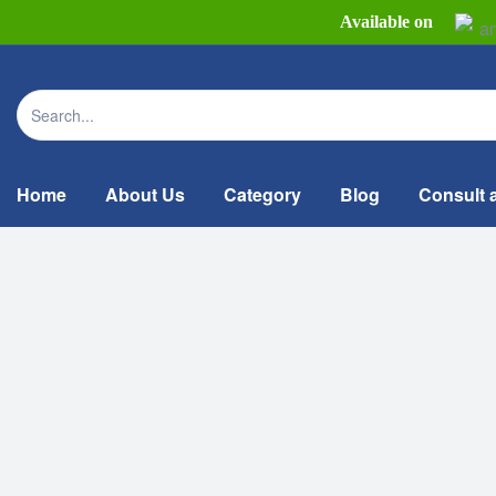
Available on
Home
About Us
Category
Blog
Consult 