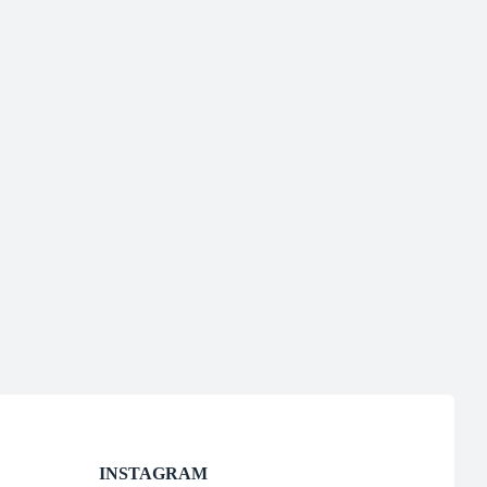
INSTAGRAM