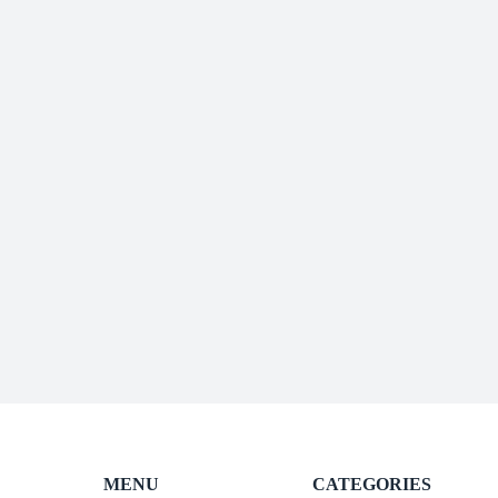
MENU
CATEGORIES