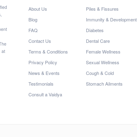
fied
About Us
Piles & Fissures
,
Blog
Immunity & Development
ment
FAQ
Diabetes
Contact Us
Dental Care
 The
 at
Terms & Conditions
Female Wellness
Privacy Policy
Sexual Wellness
News & Events
Cough & Cold
Testimonials
Stomach Ailments
Consult a Vaidya