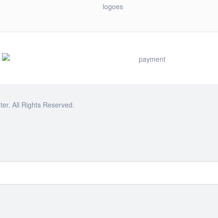
r. All Rights Reserved.