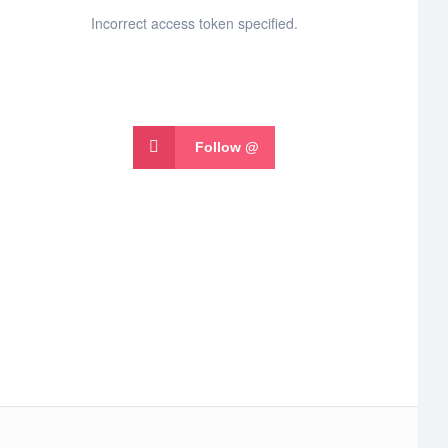
Incorrect access token specified.
Follow @