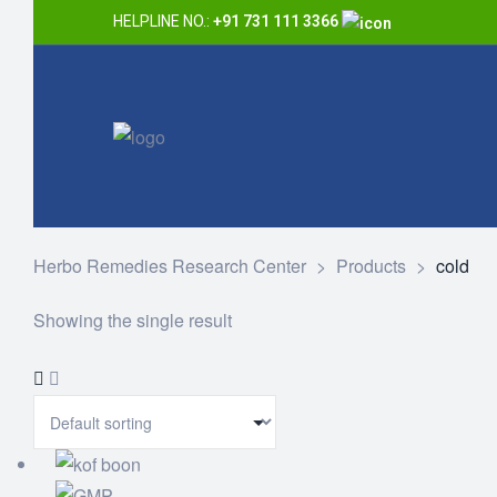
HELPLINE NO.:
+91 731 111 3366
Herbo Remedies Research Center
>
Products
>
cold
Showing the single result