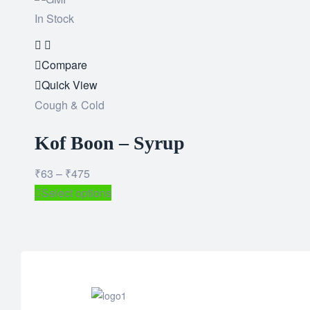
In Stock
Add
to
Compare
wishlist
Quick View
Cough & Cold
Kof Boon – Syrup
₹
63
–
₹
475
Select options