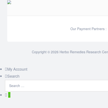
Our Payment Partners :
Copyright © 2026 Herbo Remedies Research Cente
My Account
Search
0