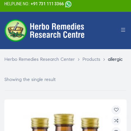
HELPLINE NO.:
+91 731 111 3366
Herbo Remedies Research Center
>
Products
>
allergic
Showing the single result