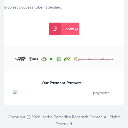
Incorrect access token specified.
Follow @
Our Payment Partners :
Copyright © 2026 Herbo Remedies Research Center. All Rights
Reserved.