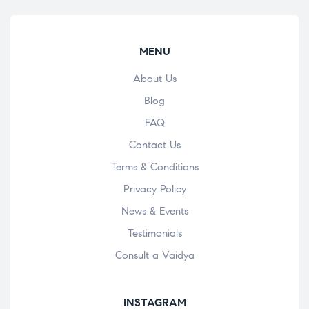
MENU
About Us
Blog
FAQ
Contact Us
Terms & Conditions
Privacy Policy
News & Events
Testimonials
Consult a Vaidya
INSTAGRAM