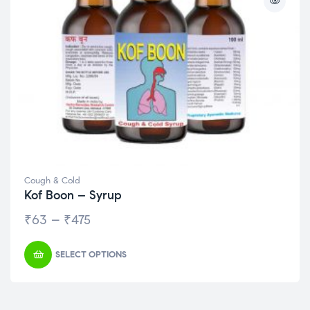
Cough & Cold
Kof Boon – Syrup
₹
63
–
₹
475
SELECT OPTIONS